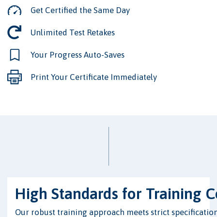
Get Certified the Same Day
Unlimited Test Retakes
Your Progress Auto-Saves
Print Your Certificate Immediately
High Standards for Training 
Our robust training approach meets strict specification