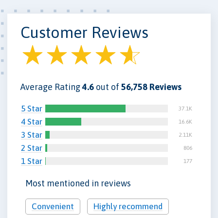
Customer Reviews
Average Rating
4.6
out of
56,758 Reviews
5 Star
37.1K
4 Star
16.6K
3 Star
2.11K
2 Star
806
1 Star
177
Most mentioned in reviews
Convenient
Highly recommend