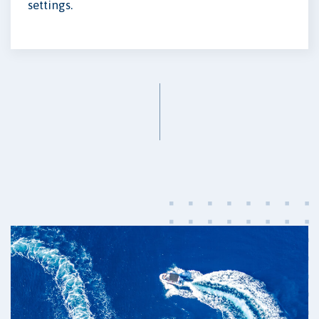
settings.