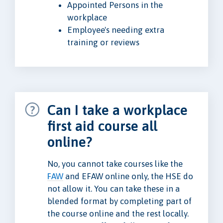
Appointed Persons in the
workplace
Employee's needing extra
training or reviews
Can I take a workplace
first aid course all
online?
No, you cannot take courses like the
FAW
and EFAW online only, the HSE do
not allow it. You can take these in a
blended format by completing part of
the course online and the rest locally.