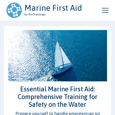
Marine First Aid
by ProTrainings
Essential Marine First Aid:
Comprehensive Training for
Safety on the Water
Prepare yourself to handle emergencies on