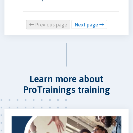
Previous page
Next page
Learn more about
ProTrainings training