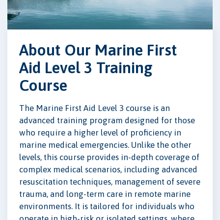
About Our Marine First
Aid Level 3 Training
Course
The Marine First Aid Level 3 course is an
advanced training program designed for those
who require a higher level of proficiency in
marine medical emergencies. Unlike the other
levels, this course provides in-depth coverage of
complex medical scenarios, including advanced
resuscitation techniques, management of severe
trauma, and long-term care in remote marine
environments. It is tailored for individuals who
operate in high-risk or isolated settings, where