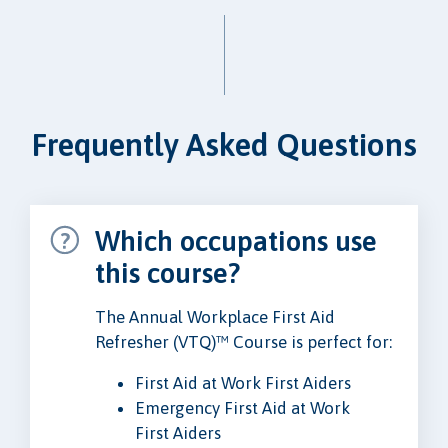
Frequently Asked Questions
Which occupations use
this course?
The Annual Workplace First Aid
Refresher (VTQ)™ Course is perfect for:
First Aid at Work First Aiders
Emergency First Aid at Work
First Aiders