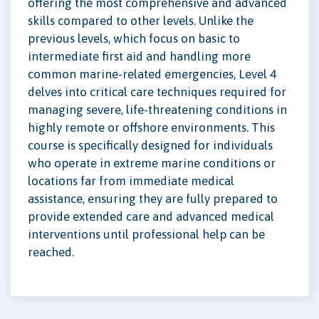
offering the most comprehensive and advanced
skills compared to other levels. Unlike the
previous levels, which focus on basic to
intermediate first aid and handling more
common marine-related emergencies, Level 4
delves into critical care techniques required for
managing severe, life-threatening conditions in
highly remote or offshore environments. This
course is specifically designed for individuals
who operate in extreme marine conditions or
locations far from immediate medical
assistance, ensuring they are fully prepared to
provide extended care and advanced medical
interventions until professional help can be
reached.