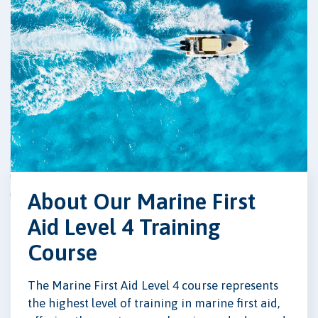
About Our Marine First
Aid Level 4 Training
Course
The Marine First Aid Level 4 course represents
the highest level of training in marine first aid,