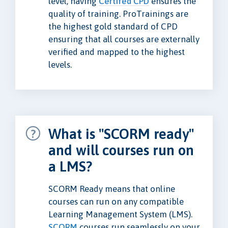
level, having
Certifed CPD
ensures the
quality of training. ProTrainings are
the highest gold standard of CPD
ensuring that all courses are externally
verified and mapped to the highest
levels.
What is "SCORM ready"
and will courses run on
a LMS?
SCORM Ready means that online
courses can run on any compatible
Learning Management System (LMS).
SCORM
courses run seamlessly on your