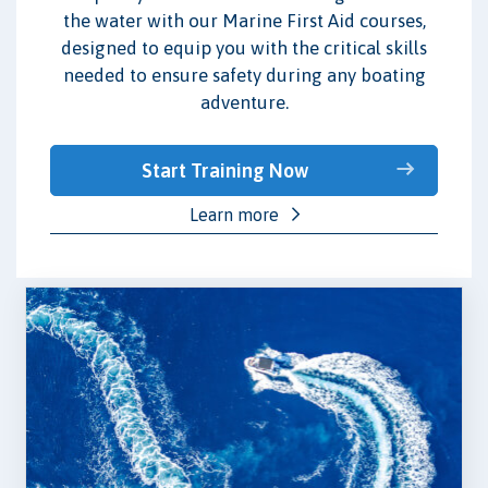
the water with our Marine First Aid courses,
designed to equip you with the critical skills
needed to ensure safety during any boating
adventure.
Start Training Now
Learn more