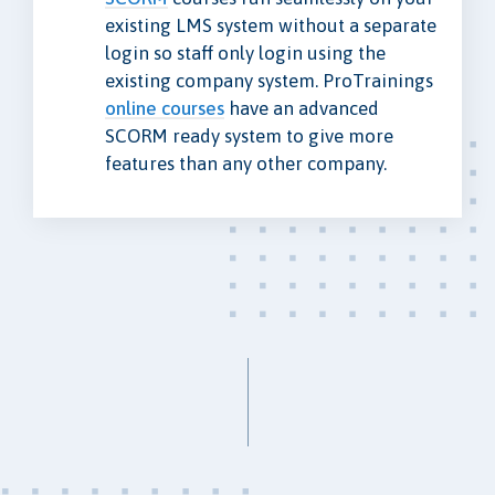
existing LMS system without a separate
login so staff only login using the
existing company system. ProTrainings
online courses
have an advanced
SCORM ready system to give more
features than any other company.