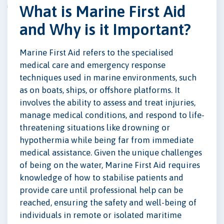
What is Marine First Aid
and Why is it Important?
Marine First Aid refers to the specialised
medical care and emergency response
techniques used in marine environments, such
as on boats, ships, or offshore platforms. It
involves the ability to assess and treat injuries,
manage medical conditions, and respond to life-
threatening situations like drowning or
hypothermia while being far from immediate
medical assistance. Given the unique challenges
of being on the water, Marine First Aid requires
knowledge of how to stabilise patients and
provide care until professional help can be
reached, ensuring the safety and well-being of
individuals in remote or isolated maritime