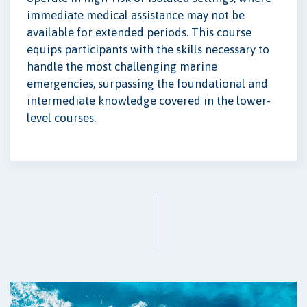
immediate medical assistance may not be
available for extended periods. This course
equips participants with the skills necessary to
handle the most challenging marine
emergencies, surpassing the foundational and
intermediate knowledge covered in the lower-
level courses.