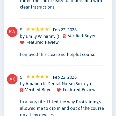
found the course easy to understand with
clear instructions
5
Feb 22, 2026
EW
Verified Buyer
by Emily W, nanny ()
Featured Review
I enjoyed this clear and helpful course
5
Feb 22, 2026
AK
by Amanda K, Dental Nurse (Surrey )
Verified Buyer
Featured Review
In a busy life, I liked the way Protrainings
allowed me to dip in and out of the course
on all my devices.