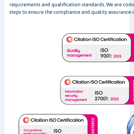
requirements and qualification standards. We are comm
steps to ensure the compliance and quality assurance o