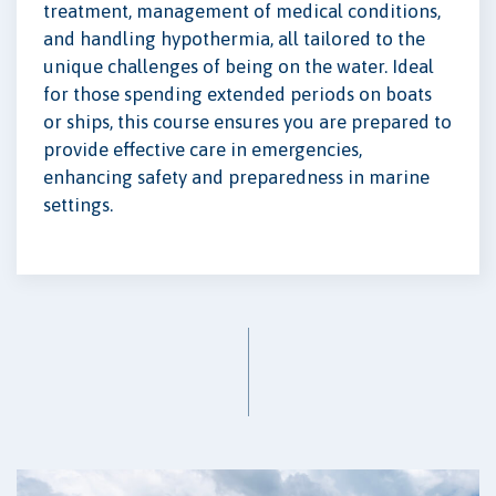
treatment, management of medical conditions,
and handling hypothermia, all tailored to the
unique challenges of being on the water. Ideal
for those spending extended periods on boats
or ships, this course ensures you are prepared to
provide effective care in emergencies,
enhancing safety and preparedness in marine
settings.