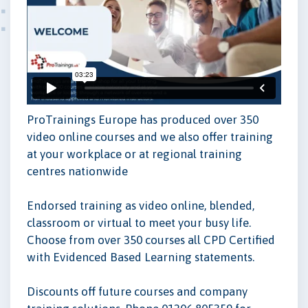
ProTrainings Europe has produced over 350
video online courses and we also offer training
at your workplace or at regional training
centres nationwide
Endorsed training as video online, blended,
classroom or virtual to meet your busy life.
Choose from over 350 courses all CPD Certified
with Evidenced Based Learning statements.
Discounts off future courses and company