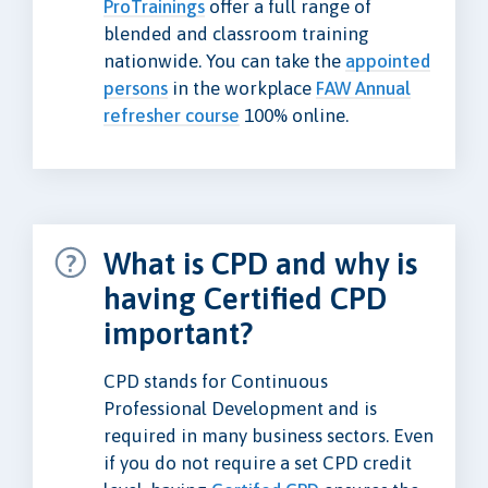
ProTrainings
offer a full range of
blended and classroom training
nationwide. You can take the
appointed
persons
in the workplace
FAW Annual
refresher course
100% online.
What is CPD and why is
having Certified CPD
important?
CPD stands for Continuous
Professional Development and is
required in many business sectors. Even
if you do not require a set CPD credit