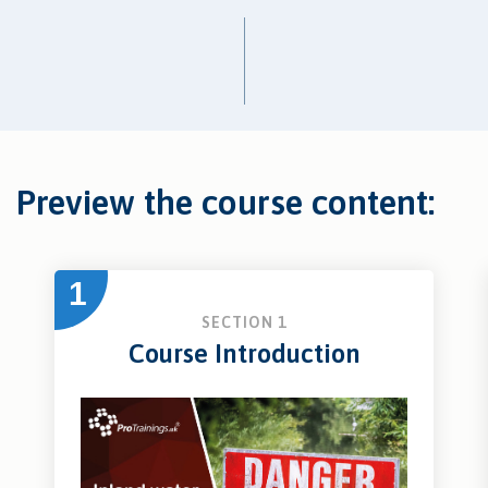
Preview the course content:
1
SECTION 1
Course Introduction