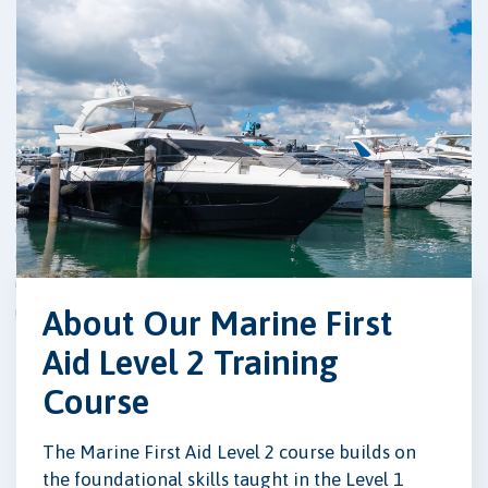
About Our Marine First
Aid Level 2 Training
Course
The Marine First Aid Level 2 course builds on
the foundational skills taught in the Level 1