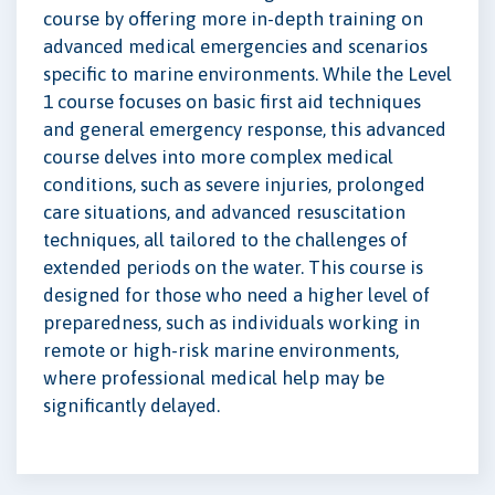
course by offering more in-depth training on
advanced medical emergencies and scenarios
specific to marine environments. While the Level
1 course focuses on basic first aid techniques
and general emergency response, this advanced
course delves into more complex medical
conditions, such as severe injuries, prolonged
care situations, and advanced resuscitation
techniques, all tailored to the challenges of
extended periods on the water. This course is
designed for those who need a higher level of
preparedness, such as individuals working in
remote or high-risk marine environments,
where professional medical help may be
significantly delayed.