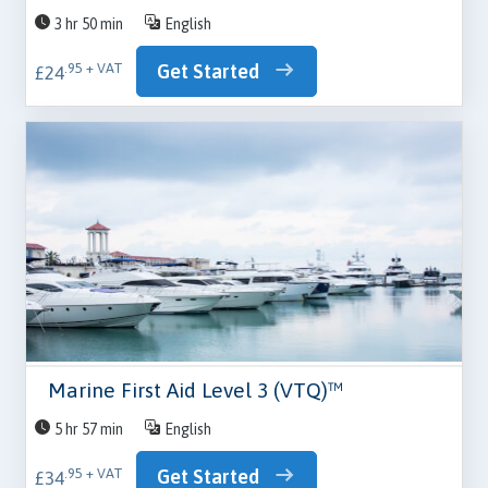
3 hr 50 min
English
Get Started
.95 + VAT
£24
Marine First Aid Level 3 (VTQ)™
5 hr 57 min
English
Get Started
.95 + VAT
£34