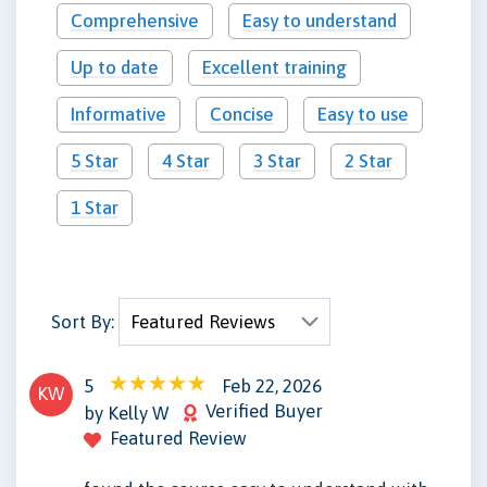
Comprehensive
Easy to understand
Up to date
Excellent training
Informative
Concise
Easy to use
5 Star
4 Star
3 Star
2 Star
1 Star
Sort By:
5
Feb 22, 2026
KW
Verified Buyer
by Kelly W
Featured Review