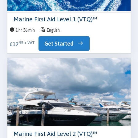
Marine First Aid Level 1 (VTQ)™
1 hr 56 min
English
Get Started
.95 + VAT
£19
Marine First Aid Level 2 (VTQ)™