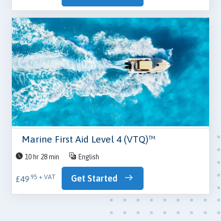
Marine First Aid Level 4 (VTQ)™
10 hr 28 min
English
Get Started
.95 + VAT
£49