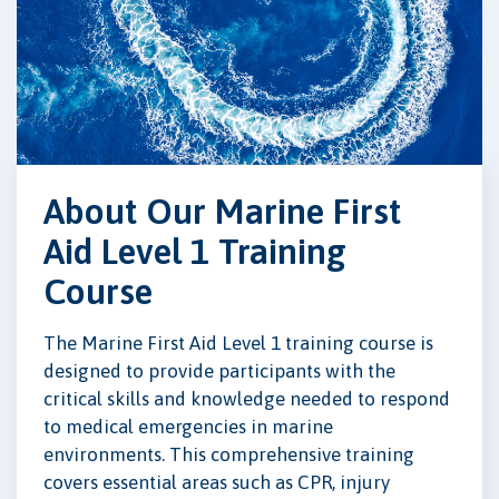
About Our Marine First
Aid Level 1 Training
Course
The Marine First Aid Level 1 training course is
designed to provide participants with the
critical skills and knowledge needed to respond
to medical emergencies in marine
environments. This comprehensive training
covers essential areas such as CPR, injury