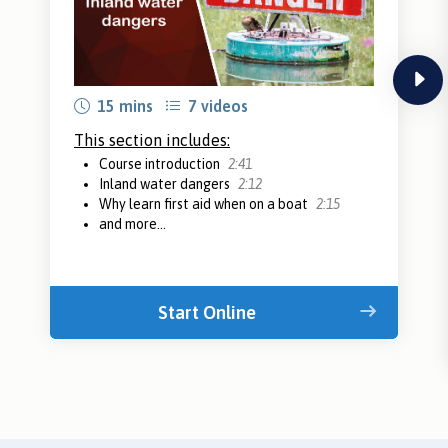
next
15 mins
7 videos
This section includes:
Course introduction
2:41
Inland water dangers
2:12
Why learn first aid when on a boat
2:15
and more...
Start Online