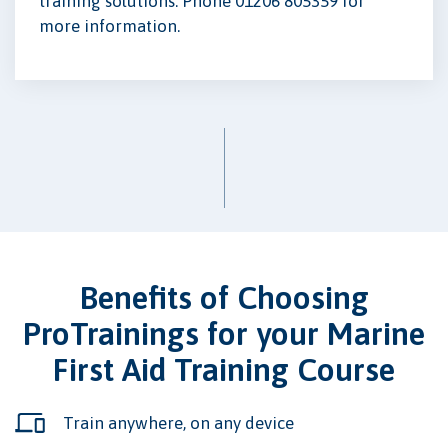
training solutions. Phone 01206 805359 for
more information.
Benefits of Choosing
ProTrainings for your Marine
First Aid Training Course
Train anywhere, on any device