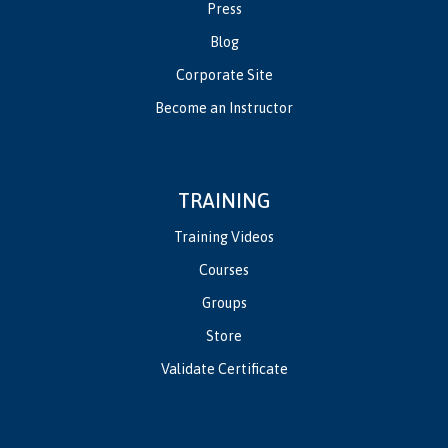
Press
Blog
Corporate Site
Become an Instructor
TRAINING
Training Videos
Courses
Groups
Store
Validate Certificate