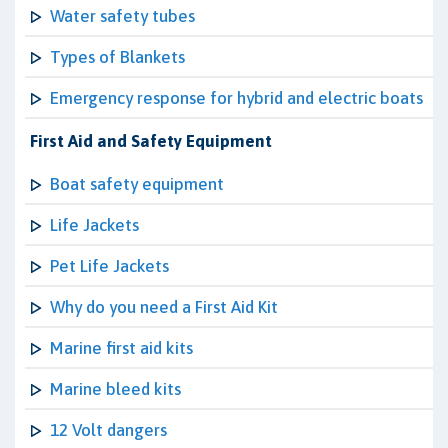
Water safety tubes
Types of Blankets
Emergency response for hybrid and electric boats
First Aid and Safety Equipment
Boat safety equipment
Life Jackets
Pet Life Jackets
Why do you need a First Aid Kit
Marine first aid kits
Marine bleed kits
12 Volt dangers