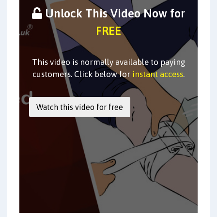
Unlock This Video Now for
FREE
This video is normally available to paying
customers. Click below for
instant access
.