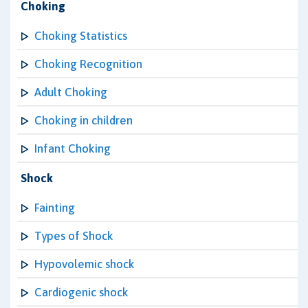
Choking
Choking Statistics
Choking Recognition
Adult Choking
Choking in children
Infant Choking
Shock
Fainting
Types of Shock
Hypovolemic shock
Cardiogenic shock