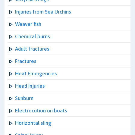
Injuries from Sea Urchins
Weaver fish
Chemical burns
Adult fractures
Fractures
Heat Emergencies
Head Injuries
Sunburn
Electrocution on boats
Horizontal sling