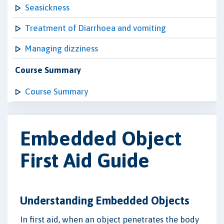
Seasickness
Treatment of Diarrhoea and vomiting
Managing dizziness
Course Summary
Course Summary
Embedded Object
First Aid Guide
Understanding Embedded Objects
In first aid, when an object penetrates the body