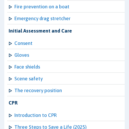
Fire prevention on a boat
Emergency drag stretcher
Initial Assessment and Care
Consent
Gloves
Face shields
Scene safety
The recovery position
CPR
Introduction to CPR
Three Steps to Save a Life (2025)