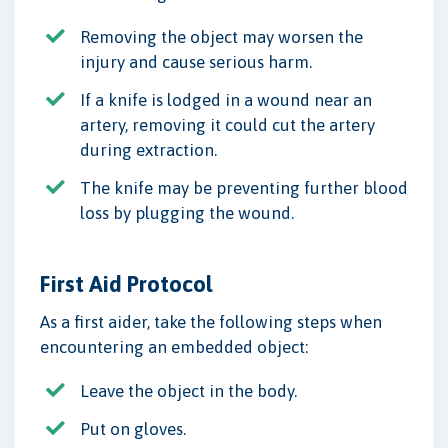
Removing the object may worsen the
injury and cause serious harm.
If a knife is lodged in a wound near an
artery, removing it could cut the artery
during extraction.
The knife may be preventing further blood
loss by plugging the wound.
First Aid Protocol
As a first aider, take the following steps when
encountering an embedded object:
Leave the object in the body.
Put on gloves.