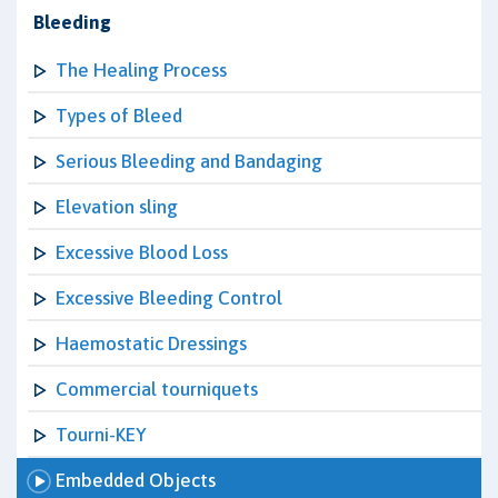
Bleeding
The Healing Process
Types of Bleed
Serious Bleeding and Bandaging
Elevation sling
Excessive Blood Loss
Excessive Bleeding Control
Haemostatic Dressings
Commercial tourniquets
Tourni-KEY
Embedded Objects