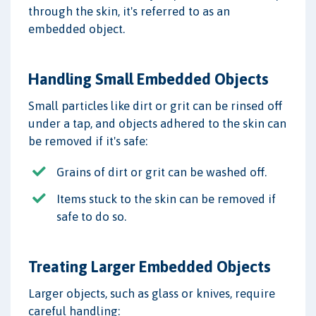
through the skin, it's referred to as an
embedded object.
Handling Small Embedded Objects
Small particles like dirt or grit can be rinsed off
under a tap, and objects adhered to the skin can
be removed if it's safe:
Grains of dirt or grit can be washed off.
Items stuck to the skin can be removed if
safe to do so.
Treating Larger Embedded Objects
Larger objects, such as glass or knives, require
careful handling: