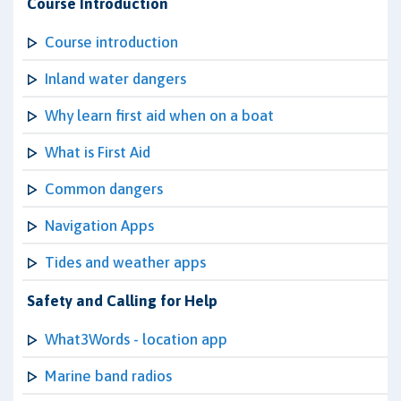
Course Introduction
Course introduction
Inland water dangers
Why learn first aid when on a boat
What is First Aid
Common dangers
Navigation Apps
Tides and weather apps
Safety and Calling for Help
What3Words - location app
Marine band radios