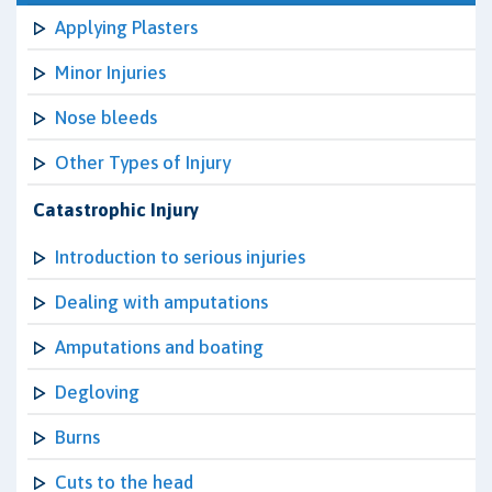
Applying Plasters
Minor Injuries
Nose bleeds
Other Types of Injury
Catastrophic Injury
Introduction to serious injuries
Dealing with amputations
Amputations and boating
Degloving
Burns
Cuts to the head