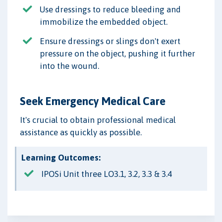
Use dressings to reduce bleeding and
immobilize the embedded object.
Ensure dressings or slings don't exert
pressure on the object, pushing it further
into the wound.
Seek Emergency Medical Care
It's crucial to obtain professional medical
assistance as quickly as possible.
Learning Outcomes:
IPOSi Unit three LO3.1, 3.2, 3.3 & 3.4