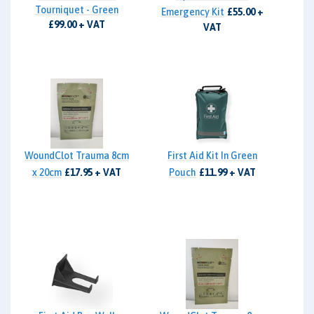
Tourniquet - Green
Emergency Kit
£55.00 +
£99.00 + VAT
VAT
WoundClot Trauma 8cm
First Aid Kit In Green
x 20cm
£17.95 + VAT
Pouch
£11.99 + VAT