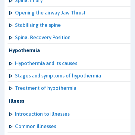
Spinal Injury
Opening the airway Jaw Thrust
Stabilising the spine
Spinal Recovery Position
Hypothermia
Hypothermia and its causes
Stages and symptoms of hypothermia
Treatment of hypothermia
Illness
Introduction to illnesses
Common illnesses