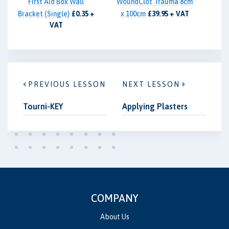
First Aid Box Wall
WoundClot Trauma 8cm
Bracket (Single)
£0.35 +
x 100cm
£39.95 + VAT
VAT
PREVIOUS LESSON
NEXT LESSON
Tourni-KEY
Applying Plasters
COMPANY
About Us