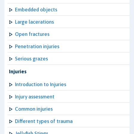
Embedded objects
Large lacerations
Open fractures
Penetration injuries
Serious grazes
Injuries
Introduction to Injuries
Injury assessment
Common injuries
Different types of trauma
Jellyfish Stings