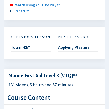
Watch Using YouTube Player
Transcript
PREVIOUS LESSON
NEXT LESSON
Tourni-KEY
Applying Plasters
Marine First Aid Level 3 (VTQ)™
131 videos, 5 hours and 57 minutes
Course Content