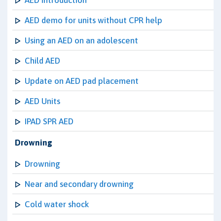
AED Introduction
AED demo for units without CPR help
Using an AED on an adolescent
Child AED
Update on AED pad placement
AED Units
IPAD SPR AED
Drowning
Drowning
Near and secondary drowning
Cold water shock