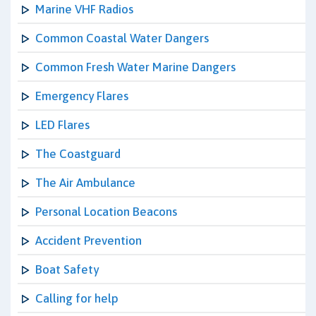
Marine VHF Radios
Common Coastal Water Dangers
Common Fresh Water Marine Dangers
Emergency Flares
LED Flares
The Coastguard
The Air Ambulance
Personal Location Beacons
Accident Prevention
Boat Safety
Calling for help