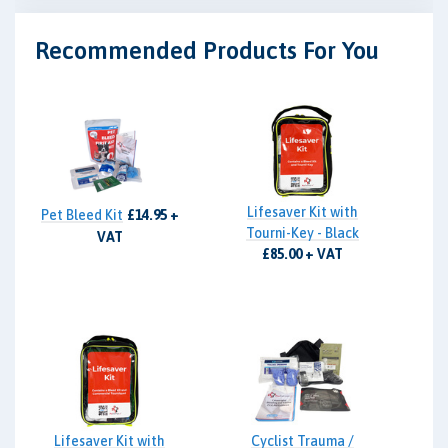
Recommended Products For You
Lifesaver Kit with
Pet Bleed Kit
£14.95 +
Tourni-Key - Black
VAT
£85.00 + VAT
Lifesaver Kit with
Cyclist Trauma /