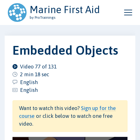
Marine First Aid
by ProTrainings
Embedded Objects
Video 77 of 131
2 min 18 sec
English
English
Want to watch this video?
Sign up for the
course
or click below to watch one free
video.