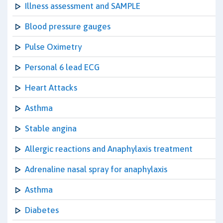
Illness assessment and SAMPLE
Blood pressure gauges
Pulse Oximetry
Personal 6 lead ECG
Heart Attacks
Asthma
Stable angina
Allergic reactions and Anaphylaxis treatment
Adrenaline nasal spray for anaphylaxis
Asthma
Diabetes