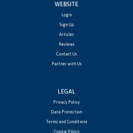
WEBSITE
Login
Sign Up
Articles
Reviews
Contact Us
Partner with Us
LEGAL
Privacy Policy
Data Protection
Terms and Conditions
Cookie Policy