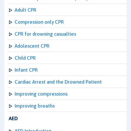
Adult CPR
Compression only CPR
CPR for drowning casualties
Adolescent CPR
Child CPR
Infant CPR
Cardiac Arrest and the Drowned Patient
Improving compressions
Improving breaths
AED