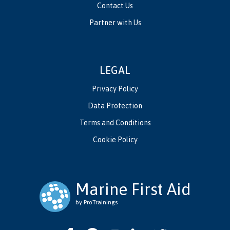
Contact Us
Partner with Us
LEGAL
Privacy Policy
Data Protection
Terms and Conditions
Cookie Policy
Marine First Aid
by ProTrainings