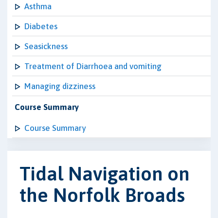
Asthma
Diabetes
Seasickness
Treatment of Diarrhoea and vomiting
Managing dizziness
Course Summary
Course Summary
Tidal Navigation on
the Norfolk Broads