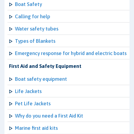
Boat Safety
Calling for help
Water safety tubes
Types of Blankets
Emergency response for hybrid and electric boats
First Aid and Safety Equipment
Boat safety equipment
Life Jackets
Pet Life Jackets
Why do you need a First Aid Kit
Marine first aid kits