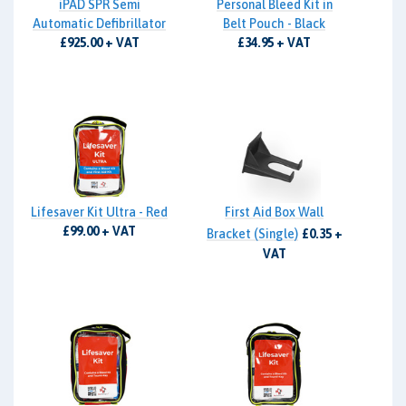
iPAD SPR Semi
Personal Bleed Kit in
Automatic Defibrillator
Belt Pouch - Black
£925.00 + VAT
£34.95 + VAT
Lifesaver Kit Ultra - Red
First Aid Box Wall
£99.00 + VAT
Bracket (Single)
£0.35 +
VAT