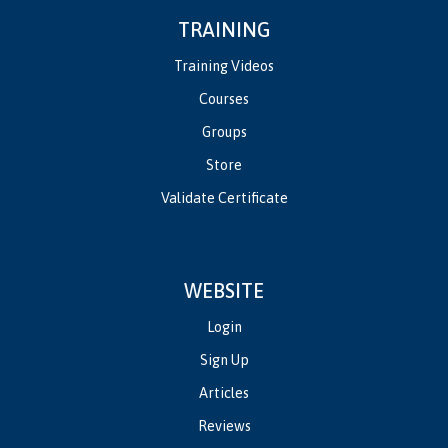
TRAINING
Training Videos
Courses
Groups
Store
Validate Certificate
WEBSITE
Login
Sign Up
Articles
Reviews