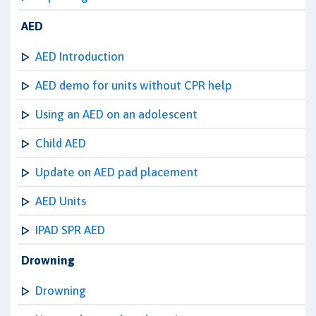
AED
AED Introduction
AED demo for units without CPR help
Using an AED on an adolescent
Child AED
Update on AED pad placement
AED Units
IPAD SPR AED
Drowning
Drowning