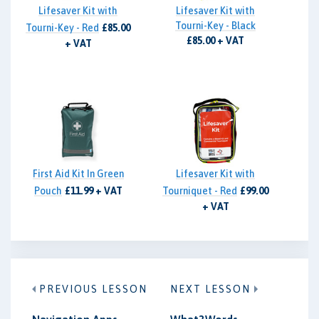
Lifesaver Kit with
Lifesaver Kit with
Tourni-Key - Black
Tourni-Key - Red
£85.00
£85.00 + VAT
+ VAT
First Aid Kit In Green
Lifesaver Kit with
Pouch
£11.99 + VAT
Tourniquet - Red
£99.00
+ VAT
PREVIOUS LESSON
NEXT LESSON