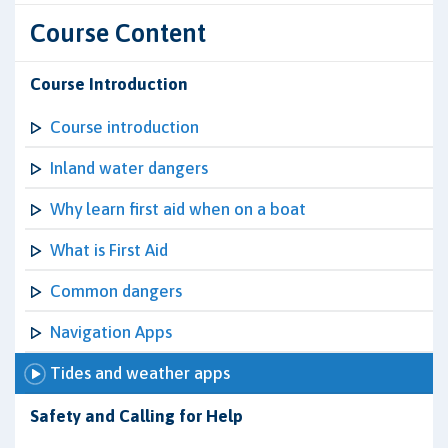
Course Content
Course Introduction
Course introduction
Inland water dangers
Why learn first aid when on a boat
What is First Aid
Common dangers
Navigation Apps
Tides and weather apps
Safety and Calling for Help