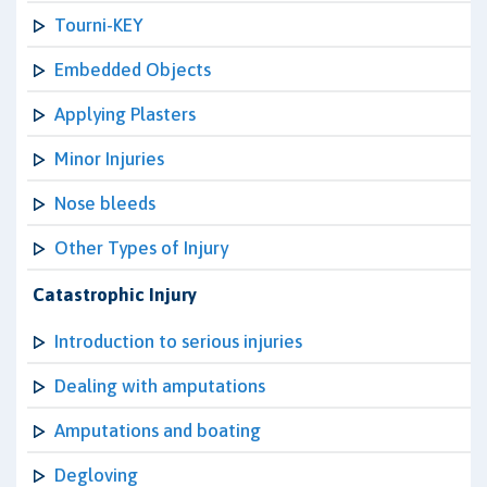
Tourni-KEY
Embedded Objects
Applying Plasters
Minor Injuries
Nose bleeds
Other Types of Injury
Catastrophic Injury
Introduction to serious injuries
Dealing with amputations
Amputations and boating
Degloving