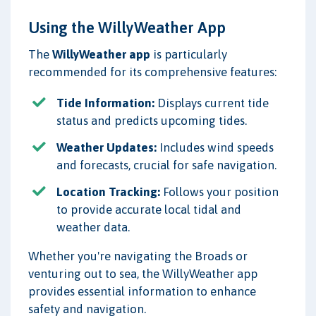
Using the WillyWeather App
The
WillyWeather app
is particularly
recommended for its comprehensive features:
Tide Information:
Displays current tide
status and predicts upcoming tides.
Weather Updates:
Includes wind speeds
and forecasts, crucial for safe navigation.
Location Tracking:
Follows your position
to provide accurate local tidal and
weather data.
Whether you're navigating the Broads or
venturing out to sea, the WillyWeather app
provides essential information to enhance
safety and navigation.