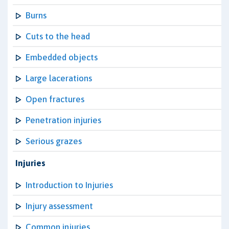
Burns
Cuts to the head
Embedded objects
Large lacerations
Open fractures
Penetration injuries
Serious grazes
Injuries
Introduction to Injuries
Injury assessment
Common injuries