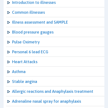
Introduction to illnesses
Common illnesses
Illness assessment and SAMPLE
Blood pressure gauges
Pulse Oximetry
Personal 6 lead ECG
Heart Attacks
Asthma
Stable angina
Allergic reactions and Anaphylaxis treatment
Adrenaline nasal spray for anaphylaxis