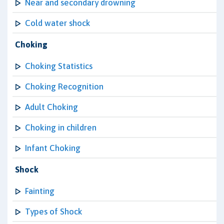
Near and secondary drowning
Cold water shock
Choking
Choking Statistics
Choking Recognition
Adult Choking
Choking in children
Infant Choking
Shock
Fainting
Types of Shock