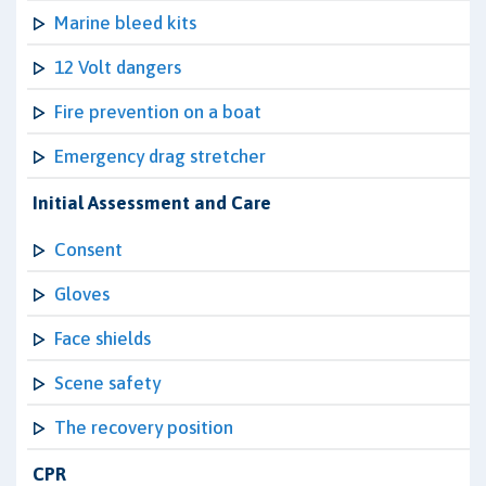
Marine bleed kits
12 Volt dangers
Fire prevention on a boat
Emergency drag stretcher
Initial Assessment and Care
Consent
Gloves
Face shields
Scene safety
The recovery position
CPR