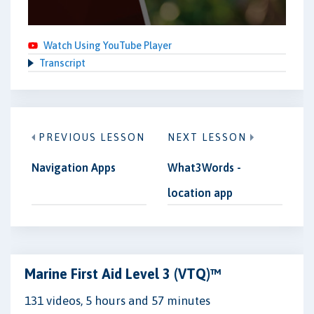
Watch Using YouTube Player
Transcript
PREVIOUS LESSON
NEXT LESSON
Navigation Apps
What3Words -
location app
Marine First Aid Level 3 (VTQ)™
131 videos, 5 hours and 57 minutes