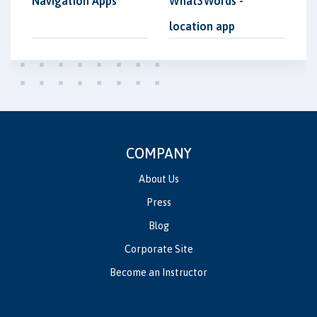
Navigation Apps
What3Words -
location app
COMPANY
About Us
Press
Blog
Corporate Site
Become an Instructor