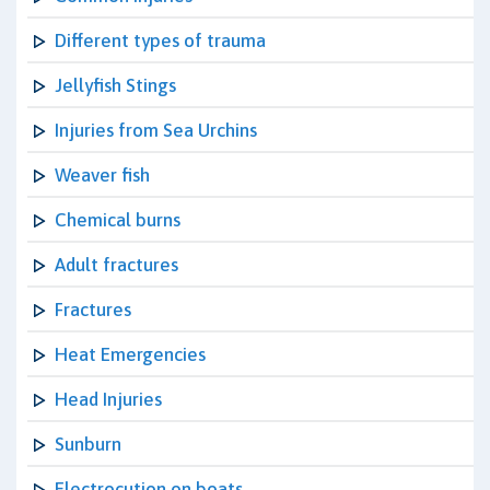
Different types of trauma
Jellyfish Stings
Injuries from Sea Urchins
Weaver fish
Chemical burns
Adult fractures
Fractures
Heat Emergencies
Head Injuries
Sunburn
Electrocution on boats