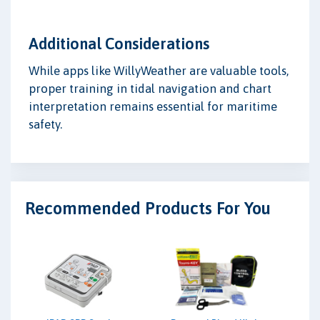
Additional Considerations
While apps like WillyWeather are valuable tools,
proper training in tidal navigation and chart
interpretation remains essential for maritime
safety.
Recommended Products For You