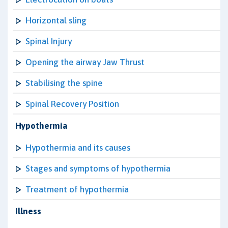
Horizontal sling
Spinal Injury
Opening the airway Jaw Thrust
Stabilising the spine
Spinal Recovery Position
Hypothermia
Hypothermia and its causes
Stages and symptoms of hypothermia
Treatment of hypothermia
Illness