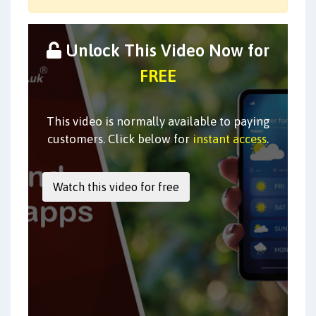
Unlock This Video Now for
FREE
This video is normally available to paying
customers. Click below for
instant access
.