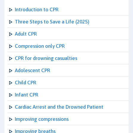
Introduction to CPR
Three Steps to Save a Life (2025)
Adult CPR
Compression only CPR
CPR for drowning casualties
Adolescent CPR
Child CPR
Infant CPR
Cardiac Arrest and the Drowned Patient
Improving compressions
Improving breaths