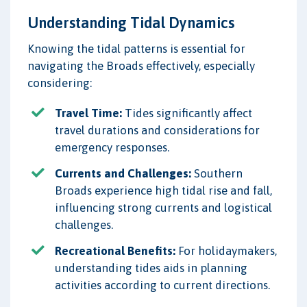
Understanding Tidal Dynamics
Knowing the tidal patterns is essential for
navigating the Broads effectively, especially
considering:
Travel Time:
Tides significantly affect
travel durations and considerations for
emergency responses.
Currents and Challenges:
Southern
Broads experience high tidal rise and fall,
influencing strong currents and logistical
challenges.
Recreational Benefits:
For holidaymakers,
understanding tides aids in planning
activities according to current directions.