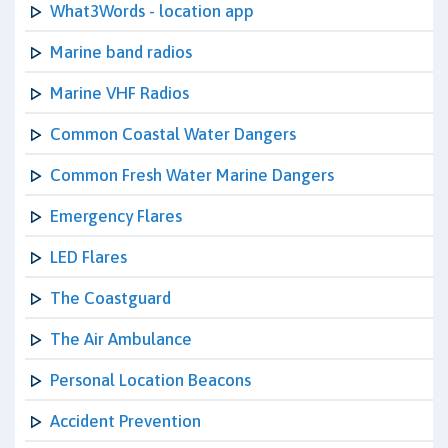
What3Words - location app
Marine band radios
Marine VHF Radios
Common Coastal Water Dangers
Common Fresh Water Marine Dangers
Emergency Flares
LED Flares
The Coastguard
The Air Ambulance
Personal Location Beacons
Accident Prevention