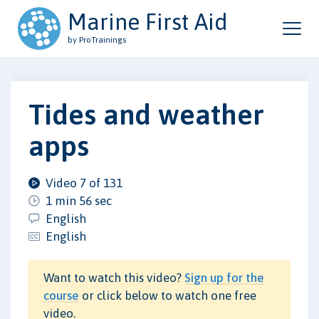
Marine First Aid
by ProTrainings
Tides and weather
apps
Video 7 of 131
1 min 56 sec
English
English
Want to watch this video?
Sign up for the
course
or click below to watch one free
video.