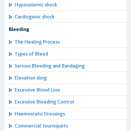
Hypovolemic shock
Cardiogenic shock
Bleeding
The Healing Process
Types of Bleed
Serious Bleeding and Bandaging
Elevation sling
Excessive Blood Loss
Excessive Bleeding Control
Haemostatic Dressings
Commercial tourniquets