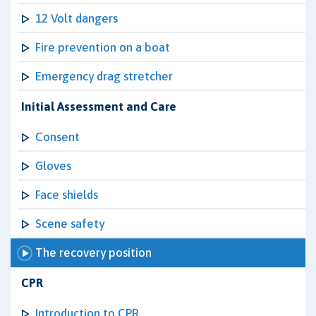
12 Volt dangers
Fire prevention on a boat
Emergency drag stretcher
Initial Assessment and Care
Consent
Gloves
Face shields
Scene safety
The recovery position
CPR
Introduction to CPR