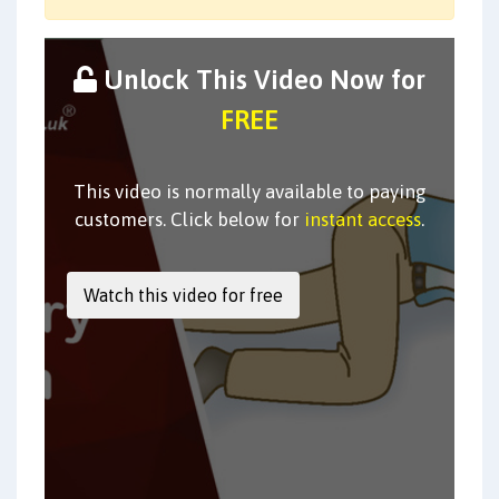
Unlock This Video Now for
FREE
This video is normally available to paying
customers. Click below for
instant access
.