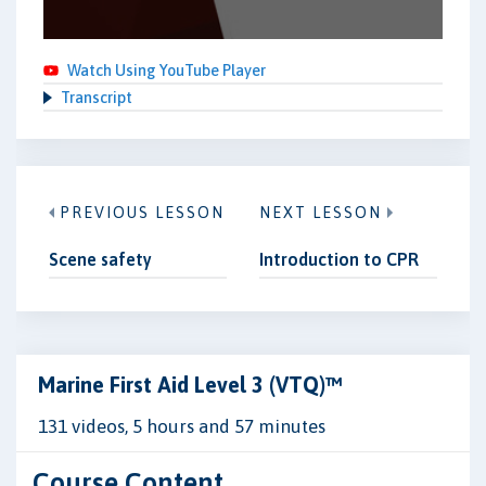
Watch Using YouTube Player
Transcript
PREVIOUS LESSON
NEXT LESSON
Scene safety
Introduction to CPR
Marine First Aid Level 3 (VTQ)™
131 videos, 5 hours and 57 minutes
Course Content