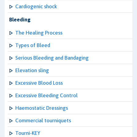
Cardiogenic shock
Bleeding
The Healing Process
Types of Bleed
Serious Bleeding and Bandaging
Elevation sling
Excessive Blood Loss
Excessive Bleeding Control
Haemostatic Dressings
Commercial tourniquets
Tourni-KEY