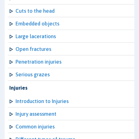
Cuts to the head
Embedded objects
Large lacerations
Open fractures
Penetration injuries
Serious grazes
Injuries
Introduction to Injuries
Injury assessment
Common injuries