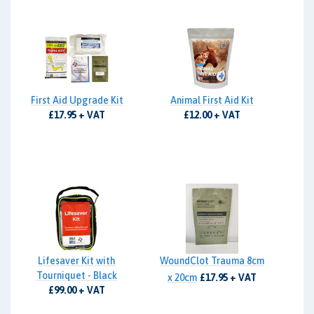
First Aid Upgrade Kit
Animal First Aid Kit
£17.95 + VAT
£12.00 + VAT
Lifesaver Kit with
WoundClot Trauma 8cm
Tourniquet - Black
x 20cm
£17.95 + VAT
£99.00 + VAT