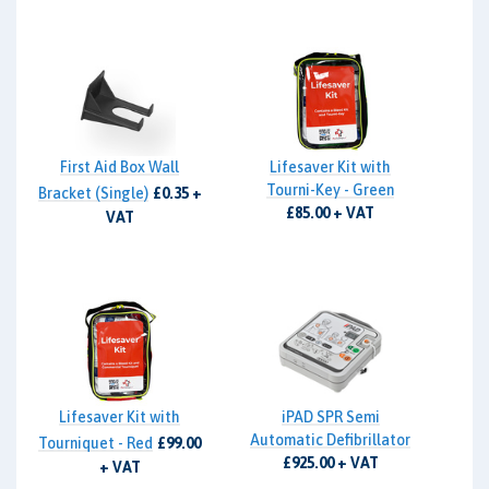
First Aid Box Wall
Lifesaver Kit with
Tourni-Key - Green
Bracket (Single)
£0.35 +
£85.00 + VAT
VAT
Lifesaver Kit with
iPAD SPR Semi
Automatic Defibrillator
Tourniquet - Red
£99.00
£925.00 + VAT
+ VAT