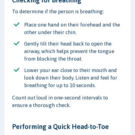
To determine if the person is breathing:
Place one hand on their forehead and the
other under their chin.
Gently tilt their head back to open the
airway, which helps prevent the tongue
from blocking the throat.
Lower your ear close to their mouth and
look down their body. Listen and feel for
breathing for up to 10 seconds.
Count out loud in one-second intervals to
ensure a thorough check.
Performing a Quick Head-to-Toe