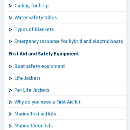
Calling for help
Water safety tubes
Types of Blankets
Emergency response for hybrid and electric boats
First Aid and Safety Equipment
Boat safety equipment
Life Jackets
Pet Life Jackets
Why do you need a First Aid Kit
Marine first aid kits
Marine bleed kits