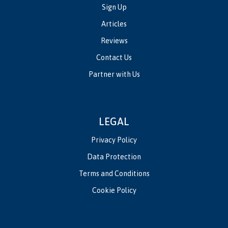
Sign Up
Articles
Reviews
Contact Us
Partner with Us
LEGAL
Privacy Policy
Data Protection
Terms and Conditions
Cookie Policy