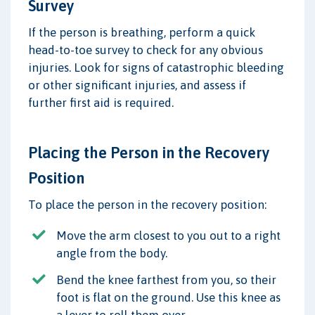
Survey
If the person is breathing, perform a quick
head-to-toe survey to check for any obvious
injuries. Look for signs of catastrophic bleeding
or other significant injuries, and assess if
further first aid is required.
Placing the Person in the Recovery
Position
To place the person in the recovery position:
Move the arm closest to you out to a right
angle from the body.
Bend the knee farthest from you, so their
foot is flat on the ground. Use this knee as