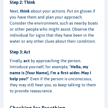
Step 2: Think
Next,
think
about your actions. Put on gloves if
you have them and plan your approach.
Consider the environment, such as nearby boats
or other people who might assist. Observe the
individual for signs that they have been in the
water or any other clues about their condition.
Step 3: Act
Finally,
act
by approaching the person.
Introduce yourself, for example, "
Hello, my
name is [Your Name], I’m a first-aider. May I
help you?
" Even if the person is unconscious,
they may still hear you, so keep talking to them
to provide reassurance.
Checking for Breathing