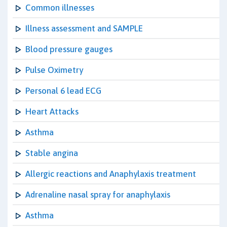
Common illnesses
Illness assessment and SAMPLE
Blood pressure gauges
Pulse Oximetry
Personal 6 lead ECG
Heart Attacks
Asthma
Stable angina
Allergic reactions and Anaphylaxis treatment
Adrenaline nasal spray for anaphylaxis
Asthma