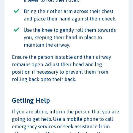
a lever to roll them over.
Bring their other arm across their chest
and place their hand against their cheek.
Use the knee to gently roll them towards
you, keeping their hand in place to
maintain the airway.
Ensure the person is stable and their airway
remains open. Adjust their head and leg
position if necessary to prevent them from
rolling back onto their back.
Getting Help
If you are alone, inform the person that you are
going to get help. Use a mobile phone to call
emergency services or seek assistance from