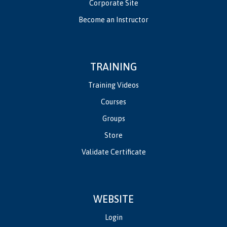
Corporate Site
Become an Instructor
TRAINING
Training Videos
Courses
Groups
Store
Validate Certificate
WEBSITE
Login