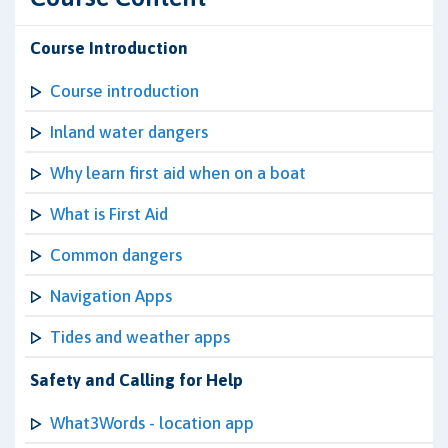
Course Introduction
Course introduction
Inland water dangers
Why learn first aid when on a boat
What is First Aid
Common dangers
Navigation Apps
Tides and weather apps
Safety and Calling for Help
What3Words - location app