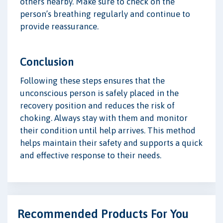
others nearby. Make sure to check on the
person’s breathing regularly and continue to
provide reassurance.
Conclusion
Following these steps ensures that the
unconscious person is safely placed in the
recovery position and reduces the risk of
choking. Always stay with them and monitor
their condition until help arrives. This method
helps maintain their safety and supports a quick
and effective response to their needs.
Recommended Products For You