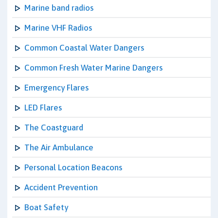
Marine band radios
Marine VHF Radios
Common Coastal Water Dangers
Common Fresh Water Marine Dangers
Emergency Flares
LED Flares
The Coastguard
The Air Ambulance
Personal Location Beacons
Accident Prevention
Boat Safety