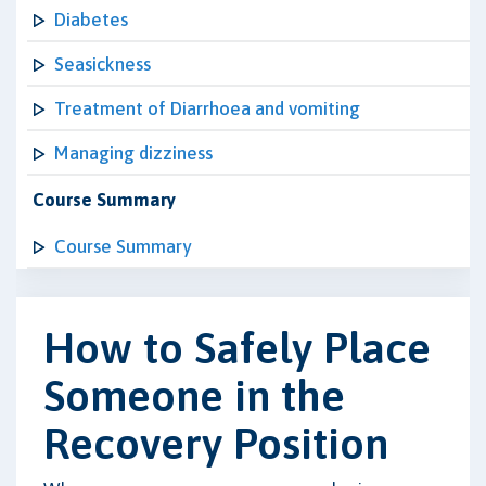
Diabetes
Seasickness
Treatment of Diarrhoea and vomiting
Managing dizziness
Course Summary
Course Summary
How to Safely Place
Someone in the
Recovery Position