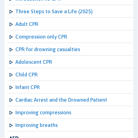
Three Steps to Save a Life (2025)
Adult CPR
Compression only CPR
CPR for drowning casualties
Adolescent CPR
Child CPR
Infant CPR
Cardiac Arrest and the Drowned Patient
Improving compressions
Improving breaths