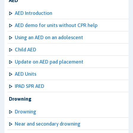
AED
AED Introduction
AED demo for units without CPR help
Using an AED on an adolescent
Child AED
Update on AED pad placement
AED Units
IPAD SPR AED
Drowning
Drowning
Near and secondary drowning