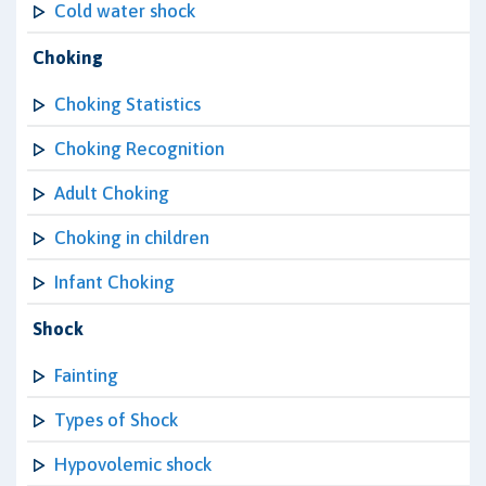
Cold water shock
Choking
Choking Statistics
Choking Recognition
Adult Choking
Choking in children
Infant Choking
Shock
Fainting
Types of Shock
Hypovolemic shock