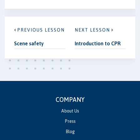
PREVIOUS LESSON
NEXT LESSON
Scene safety
Introduction to CPR
COMPANY
About Us
Press
Blog