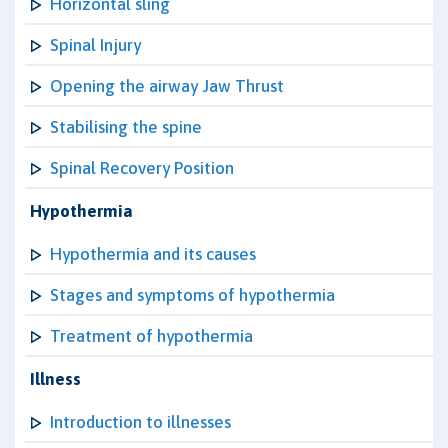
Horizontal sling
Spinal Injury
Opening the airway Jaw Thrust
Stabilising the spine
Spinal Recovery Position
Hypothermia
Hypothermia and its causes
Stages and symptoms of hypothermia
Treatment of hypothermia
Illness
Introduction to illnesses