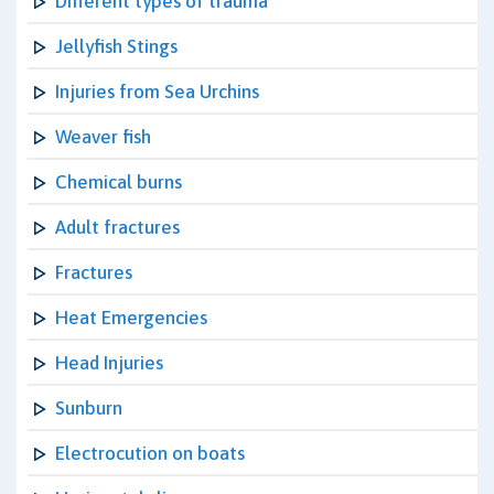
Different types of trauma
Jellyfish Stings
Injuries from Sea Urchins
Weaver fish
Chemical burns
Adult fractures
Fractures
Heat Emergencies
Head Injuries
Sunburn
Electrocution on boats