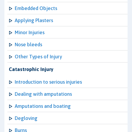
Embedded Objects
Applying Plasters
Minor Injuries
Nose bleeds
Other Types of Injury
Catastrophic Injury
Introduction to serious injuries
Dealing with amputations
Amputations and boating
Degloving
Burns