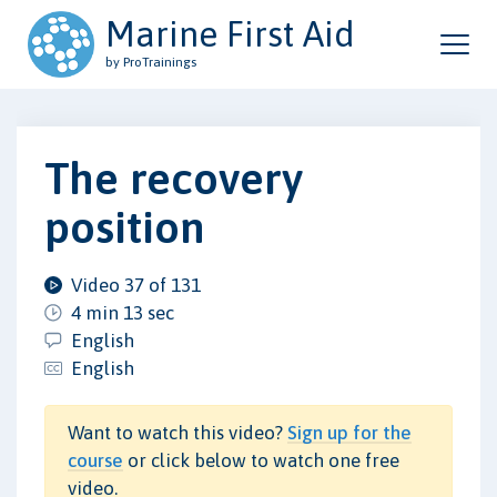
Marine First Aid
by ProTrainings
The recovery
position
Video 37 of 131
4 min 13 sec
English
English
Want to watch this video?
Sign up for the
course
or click below to watch one free
video.