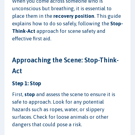
When you come across someone who is
unconscious but breathing, it is essential to
place them in the
recovery position
. This guide
explains how to do so safely, following the
Stop-
Think-Act
approach for scene safety and
effective first aid.
Approaching the Scene: Stop-Think-
Act
Step 1: Stop
First,
stop
and assess the scene to ensure it is
safe to approach. Look for any potential
hazards such as ropes, water, or slippery
surfaces. Check for loose animals or other
dangers that could pose a risk.