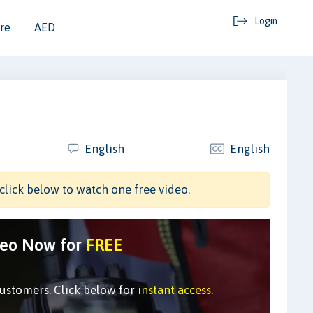
Login
re
AED
English
English
click below to watch one free video.
deo Now for
FREE
customers. Click below for
instant access
.