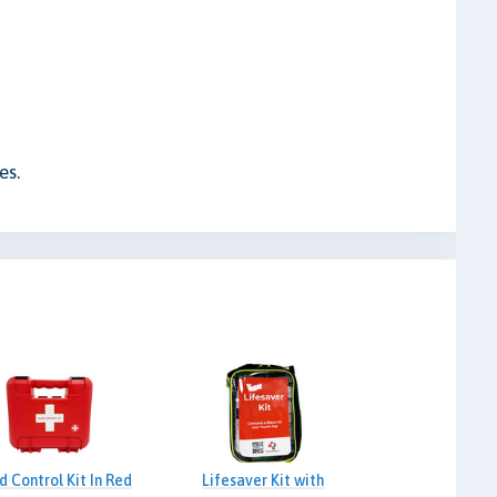
es.
d Control Kit In Red
Lifesaver Kit with