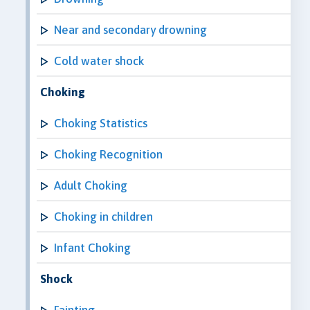
Near and secondary drowning
Cold water shock
Choking
Choking Statistics
Choking Recognition
Adult Choking
Choking in children
Infant Choking
Shock
Fainting