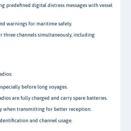
ng predefined digital distress messages with vessel
and warnings for maritime safety.
r three channels simultaneously, including
adios:
especially before long voyages.
ios are fully charged and carry spare batteries.
y when transmitting for better reception.
identification and channel usage.