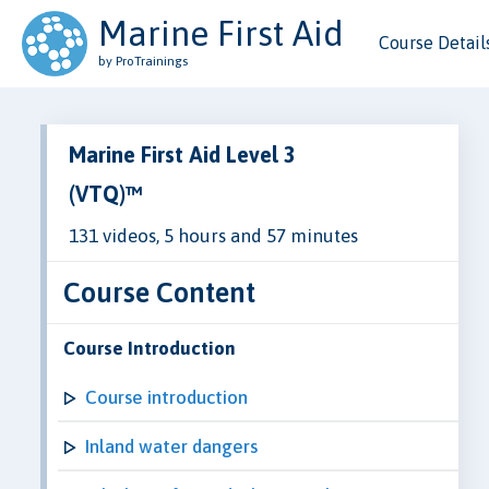
Marine First Aid
Course Detail
by ProTrainings
Marine First Aid Level 3
(VTQ)™
131 videos, 5 hours and 57 minutes
Course Content
Course Introduction
Course introduction
Inland water dangers