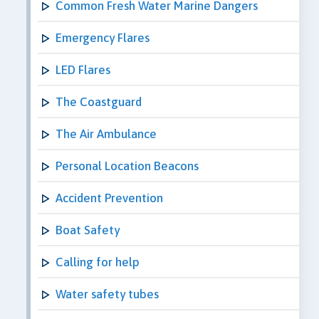
Common Fresh Water Marine Dangers
Emergency Flares
LED Flares
The Coastguard
The Air Ambulance
Personal Location Beacons
Accident Prevention
Boat Safety
Calling for help
Water safety tubes