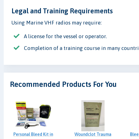
Legal and Training Requirements
Using Marine VHF radios may require:
A license for the vessel or operator.
Completion of a training course in many countri
Recommended Products For You
Personal Bleed Kit in
Woundclot Trauma
Blee