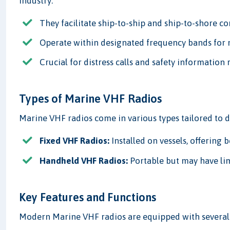
industry:
They facilitate ship-to-ship and ship-to-shore 
Operate within designated frequency bands for 
Crucial for distress calls and safety information 
Types of Marine VHF Radios
Marine VHF radios come in various types tailored to d
Fixed VHF Radios:
Installed on vessels, offering
Handheld VHF Radios:
Portable but may have li
Key Features and Functions
Modern Marine VHF radios are equipped with several 