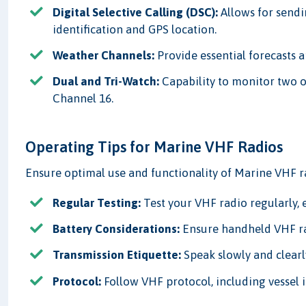
Digital Selective Calling (DSC):
Allows for sendi
identification and GPS location.
Weather Channels:
Provide essential forecasts 
Dual and Tri-Watch:
Capability to monitor two o
Channel 16.
Operating Tips for Marine VHF Radios
Ensure optimal use and functionality of Marine VHF r
Regular Testing:
Test your VHF radio regularly, 
Battery Considerations:
Ensure handheld VHF rad
Transmission Etiquette:
Speak slowly and clearl
Protocol:
Follow VHF protocol, including vessel 