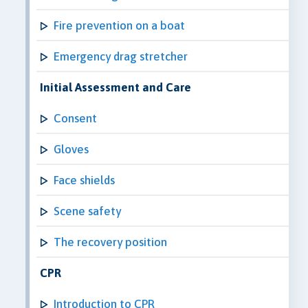
Fire prevention on a boat
Emergency drag stretcher
Initial Assessment and Care
Consent
Gloves
Face shields
Scene safety
The recovery position
CPR
Introduction to CPR