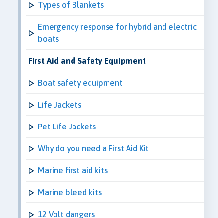
Types of Blankets
Emergency response for hybrid and electric
boats
First Aid and Safety Equipment
Boat safety equipment
Life Jackets
Pet Life Jackets
Why do you need a First Aid Kit
Marine first aid kits
Marine bleed kits
12 Volt dangers