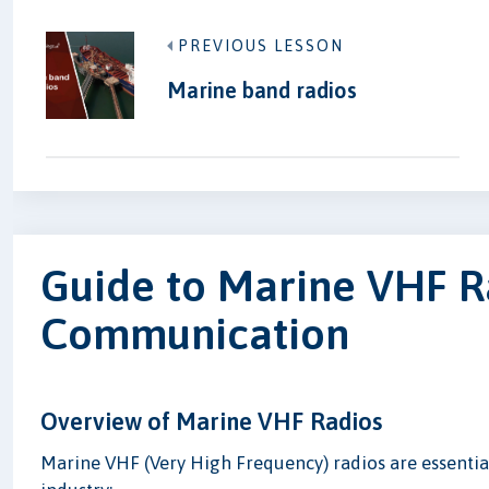
PREVIOUS LESSON
Marine band radios
Guide to Marine VHF R
Communication
Overview of Marine VHF Radios
Marine VHF (Very High Frequency) radios are essenti