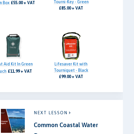
Tourni-Key - Green
n Box
£55.00 + VAT
£85.00 + VAT
st Aid Kit In Green
Lifesaver Kit with
Tourniquet - Black
uch
£11.99 + VAT
£99.00 + VAT
NEXT LESSON
Common Coastal Water