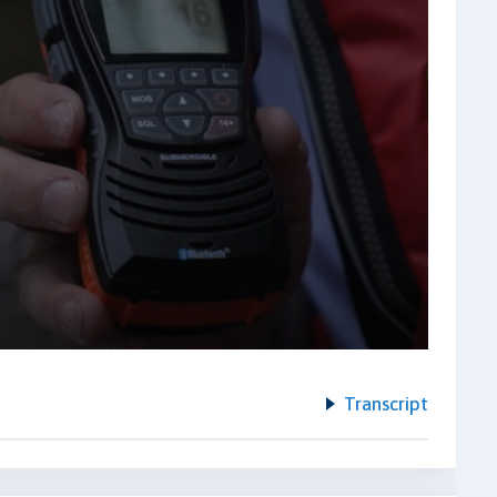
Transcript