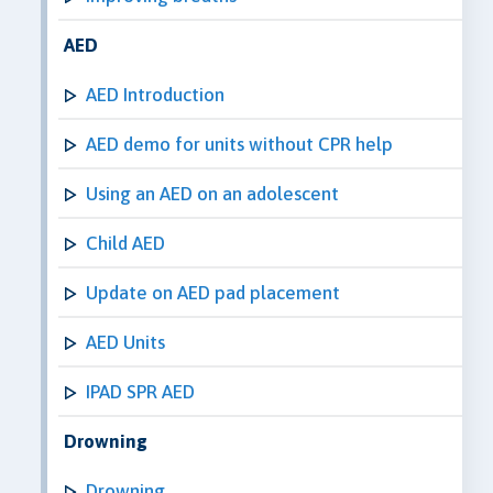
AED
AED Introduction
AED demo for units without CPR help
Using an AED on an adolescent
Child AED
Update on AED pad placement
AED Units
IPAD SPR AED
Drowning
Drowning