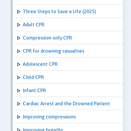
Three Steps to Save a Life (2025)
Adult CPR
Compression only CPR
CPR for drowning casualties
Adolescent CPR
Child CPR
Infant CPR
Cardiac Arrest and the Drowned Patient
Improving compressions
Improving breaths