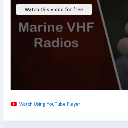
Watch Using YouTube Player