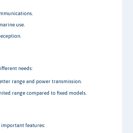
communications.
marine use.
reception.
ifferent needs:
 better range and power transmission.
mited range compared to fixed models.
important features: