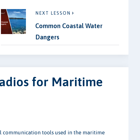
NEXT LESSON
Common Coastal Water
Dangers
adios for Maritime
al communication tools used in the maritime