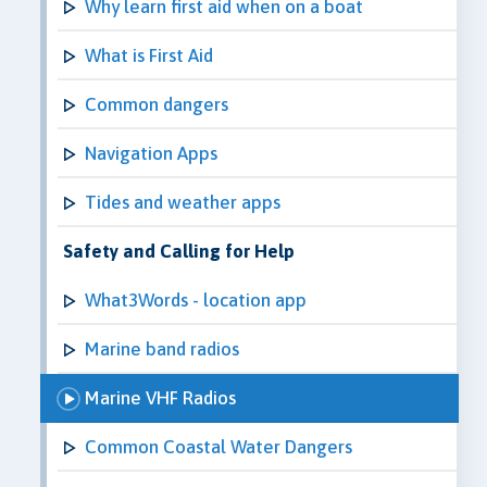
Why learn first aid when on a boat
What is First Aid
Common dangers
Navigation Apps
Tides and weather apps
Safety and Calling for Help
What3Words - location app
Marine band radios
Marine VHF Radios
Common Coastal Water Dangers