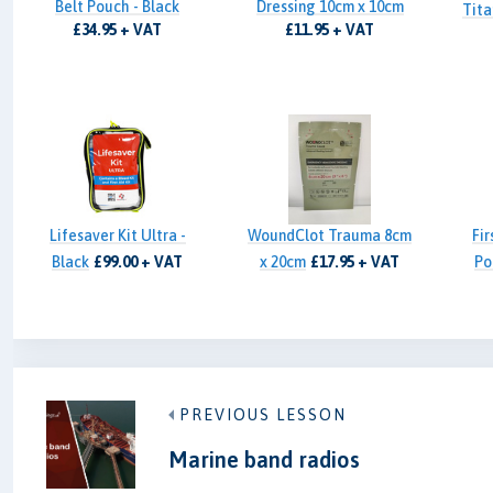
Belt Pouch - Black
Dressing 10cm x 10cm
Tita
£34.95 + VAT
£11.95 + VAT
Lifesaver Kit Ultra -
WoundClot Trauma 8cm
Fir
Black
£99.00 + VAT
x 20cm
£17.95 + VAT
Po
PREVIOUS LESSON
Marine band radios