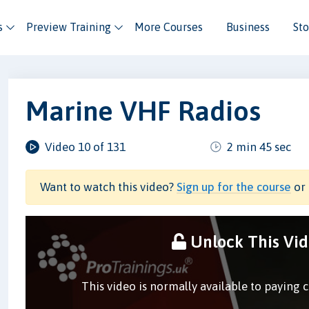
s
Preview Training
More Courses
Business
Sto
Marine VHF Radios
Video 10 of 131
2 min 45 sec
Want to watch this video?
Sign up for the course
or 
Unlock This Vi
This video is normally available to paying 