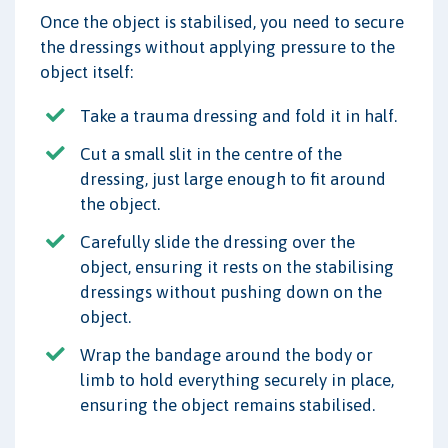
Once the object is stabilised, you need to secure
the dressings without applying pressure to the
object itself:
Take a trauma dressing and fold it in half.
Cut a small slit in the centre of the
dressing, just large enough to fit around
the object.
Carefully slide the dressing over the
object, ensuring it rests on the stabilising
dressings without pushing down on the
object.
Wrap the bandage around the body or
limb to hold everything securely in place,
ensuring the object remains stabilised.