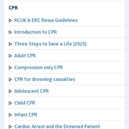
CPR
RCUK & ERC Resus Guidelines
Introduction to CPR
Three Steps to Save a Life (2025)
Adult CPR
Compression only CPR
CPR for drowning casualties
Adolescent CPR
Child CPR
Infant CPR
Cardiac Arrest and the Drowned Patient