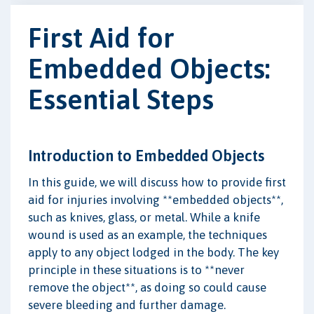
First Aid for
Embedded Objects:
Essential Steps
Introduction to Embedded Objects
In this guide, we will discuss how to provide first
aid for injuries involving **embedded objects**,
such as knives, glass, or metal. While a knife
wound is used as an example, the techniques
apply to any object lodged in the body. The key
principle in these situations is to **never
remove the object**, as doing so could cause
severe bleeding and further damage.