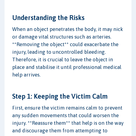
Understanding the Risks
When an object penetrates the body, it may nick
or damage vital structures such as arteries.
**Removing the object** could exacerbate the
injury, leading to uncontrolled bleeding.
Therefore, it is crucial to leave the object in
place and stabilise it until professional medical
help arrives.
Step 1: Keeping the Victim Calm
First, ensure the victim remains calm to prevent
any sudden movements that could worsen the
injury. **Reassure them** that help is on the way
and discourage them from attempting to