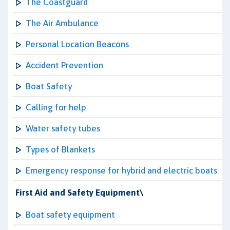
The Coastguard
The Air Ambulance
Personal Location Beacons
Accident Prevention
Boat Safety
Calling for help
Water safety tubes
Types of Blankets
Emergency response for hybrid and electric boats
First Aid and Safety Equipment\
Boat safety equipment