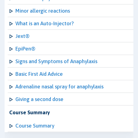
Minor allergic reactions
What is an Auto-Injector?
Jext®
EpiPen®
Signs and Symptoms of Anaphylaxis
Basic First Aid Advice
Adrenaline nasal spray for anaphylaxis
Giving a second dose
Course Summary
Course Summary