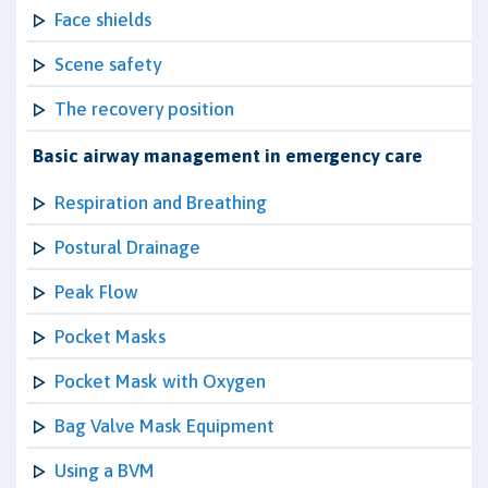
Face shields
Scene safety
The recovery position
Basic airway management in emergency care
Respiration and Breathing
Postural Drainage
Peak Flow
Pocket Masks
Pocket Mask with Oxygen
Bag Valve Mask Equipment
Using a BVM