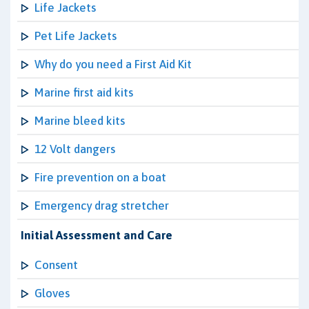
Life Jackets
Pet Life Jackets
Why do you need a First Aid Kit
Marine first aid kits
Marine bleed kits
12 Volt dangers
Fire prevention on a boat
Emergency drag stretcher
Initial Assessment and Care
Consent
Gloves