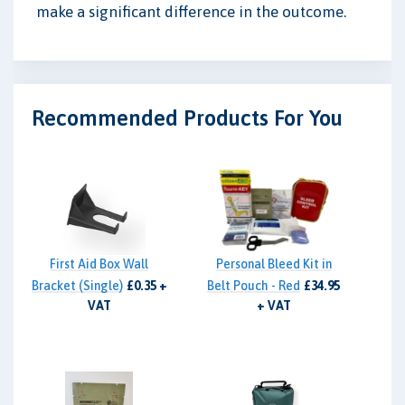
make a significant difference in the outcome.
Recommended Products For You
First Aid Box Wall
Personal Bleed Kit in
Bracket (Single)
£0.35 +
Belt Pouch - Red
£34.95
VAT
+ VAT