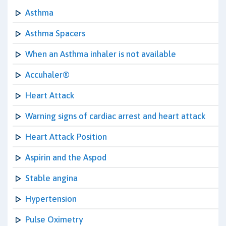
Asthma
Asthma Spacers
When an Asthma inhaler is not available
Accuhaler®
Heart Attack
Warning signs of cardiac arrest and heart attack
Heart Attack Position
Aspirin and the Aspod
Stable angina
Hypertension
Pulse Oximetry