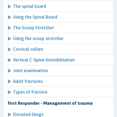
The spinal board
Using the Spinal Board
The Scoop Stretcher
Using the scoop stretcher
Cervical collars
Vertical C-Spine Immobilisation
Joint examination
Adult fractures
Types of fracture
First Responder - Management of trauma
Elevated Slings