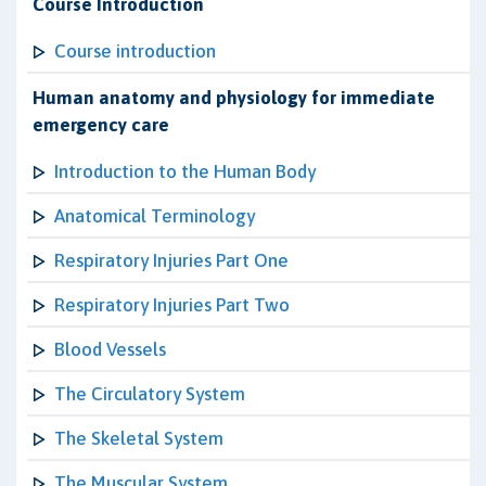
Course Introduction
Course introduction
Human anatomy and physiology for immediate
emergency care
Introduction to the Human Body
Anatomical Terminology
Respiratory Injuries Part One
Respiratory Injuries Part Two
Blood Vessels
The Circulatory System
The Skeletal System
The Muscular System