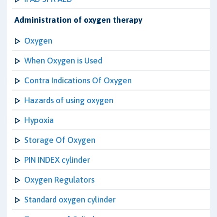
Administration of oxygen therapy
Oxygen
When Oxygen is Used
Contra Indications Of Oxygen
Hazards of using oxygen
Hypoxia
Storage Of Oxygen
PIN INDEX cylinder
Oxygen Regulators
Standard oxygen cylinder