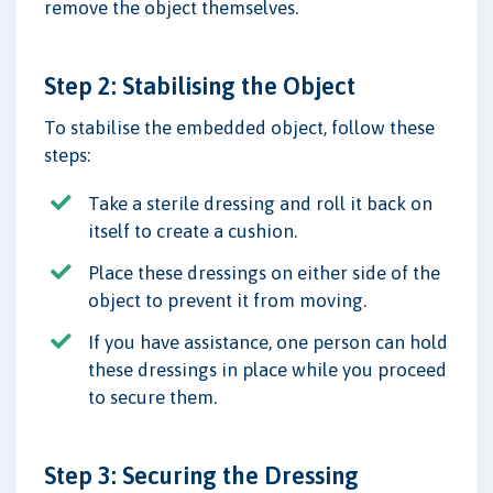
remove the object themselves.
Step 2: Stabilising the Object
To stabilise the embedded object, follow these
steps:
Take a sterile dressing and roll it back on
itself to create a cushion.
Place these dressings on either side of the
object to prevent it from moving.
If you have assistance, one person can hold
these dressings in place while you proceed
to secure them.
Step 3: Securing the Dressing