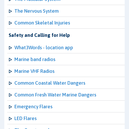
The Nervous System
Common Skeletal Injuries
Safety and Calling for Help
What3Words - location app
Marine band radios
Marine VHF Radios
Common Coastal Water Dangers
Common Fresh Water Marine Dangers
Emergency Flares
LED Flares