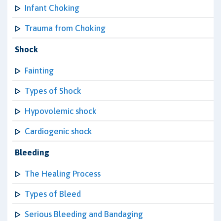
Infant Choking
Trauma from Choking
Shock
Fainting
Types of Shock
Hypovolemic shock
Cardiogenic shock
Bleeding
The Healing Process
Types of Bleed
Serious Bleeding and Bandaging