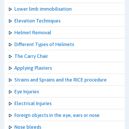
Lower limb immobilisation
Elevation Techniques
Helmet Removal
Different Types of Helmets
The Carry Chair
Applying Plasters
Strains and Sprains and the RICE procedure
Eye Injuries
Electrical Injuries
Foreign objects in the eye, ears or nose
Nose bleeds