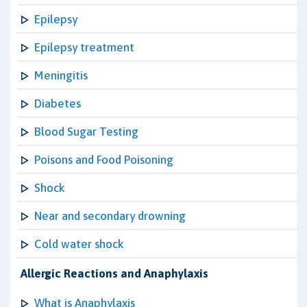
Epilepsy
Epilepsy treatment
Meningitis
Diabetes
Blood Sugar Testing
Poisons and Food Poisoning
Shock
Near and secondary drowning
Cold water shock
Allergic Reactions and Anaphylaxis
What is Anaphylaxis