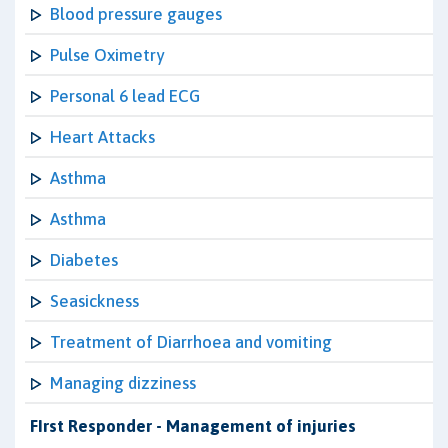
Blood pressure gauges
Pulse Oximetry
Personal 6 lead ECG
Heart Attacks
Asthma
Asthma
Diabetes
Seasickness
Treatment of Diarrhoea and vomiting
Managing dizziness
FIrst Responder - Management of injuries