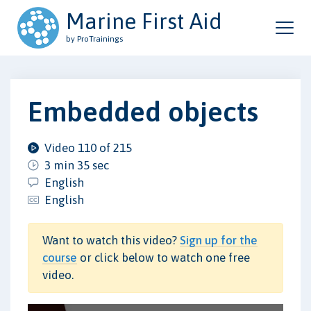
Marine First Aid
by ProTrainings
Embedded objects
Video 110 of 215
3 min 35 sec
English
English
Want to watch this video?
Sign up for the
course
or click below to watch one free
video.