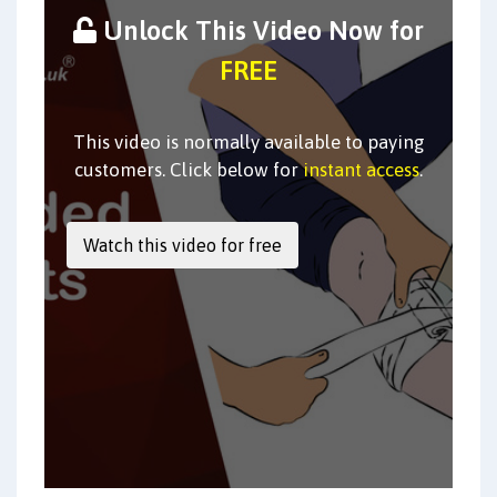
Unlock This Video Now for
FREE
This video is normally available to paying
customers. Click below for
instant access
.