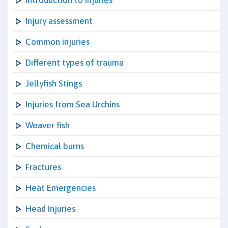
Introduction to Injuries
Injury assessment
Common injuries
Different types of trauma
Jellyfish Stings
Injuries from Sea Urchins
Weaver fish
Chemical burns
Fractures
Heat Emergencies
Head Injuries