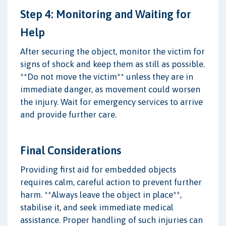
Step 4: Monitoring and Waiting for
Help
After securing the object, monitor the victim for
signs of shock and keep them as still as possible.
**Do not move the victim** unless they are in
immediate danger, as movement could worsen
the injury. Wait for emergency services to arrive
and provide further care.
Final Considerations
Providing first aid for embedded objects
requires calm, careful action to prevent further
harm. **Always leave the object in place**,
stabilise it, and seek immediate medical
assistance. Proper handling of such injuries can