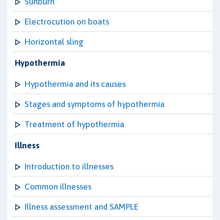
Sunburn
Electrocution on boats
Horizontal sling
Hypothermia
Hypothermia and its causes
Stages and symptoms of hypothermia
Treatment of hypothermia
Illness
Introduction to illnesses
Common illnesses
Illness assessment and SAMPLE