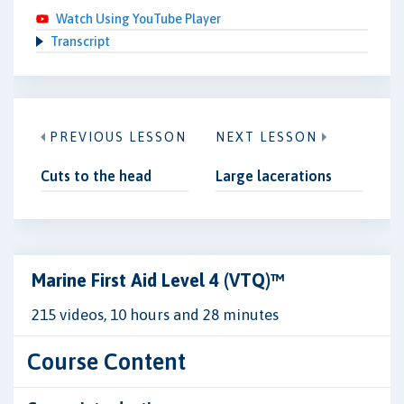
Watch Using YouTube Player
Transcript
PREVIOUS LESSON
NEXT LESSON
Cuts to the head
Large lacerations
Marine First Aid Level 4 (VTQ)™
215 videos, 10 hours and 28 minutes
Course Content