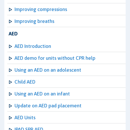
Improving compressions
Improving breaths
AED
AED Introduction
AED demo for units without CPR help
Using an AED on an adolescent
Child AED
Using an AED on an infant
Update on AED pad placement
AED Units
IPAD SPR AED