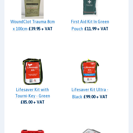
WoundClot Trauma 8cm
First Aid Kit In Green
x 100cm
£39.95 + VAT
Pouch
£11.99 + VAT
Lifesaver Kit with
Lifesaver Kit Ultra -
Tourni-Key - Green
Black
£99.00 + VAT
£85.00 + VAT