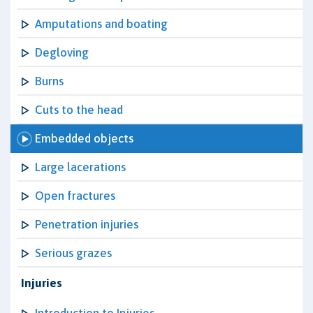
Amputations and boating
Degloving
Burns
Cuts to the head
Embedded objects
Large lacerations
Open fractures
Penetration injuries
Serious grazes
Injuries