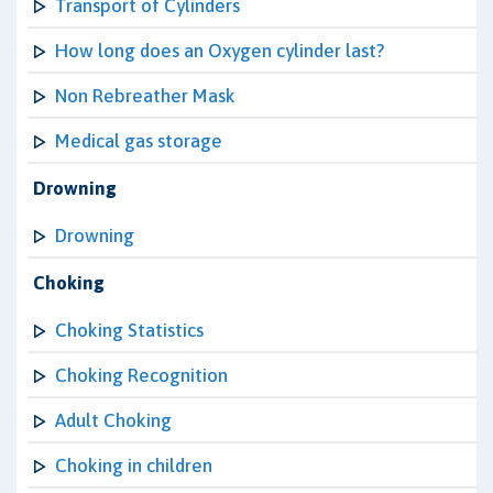
Transport of Cylinders
How long does an Oxygen cylinder last?
Non Rebreather Mask
Medical gas storage
Drowning
Drowning
Choking
Choking Statistics
Choking Recognition
Adult Choking
Choking in children