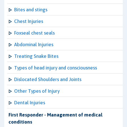
Bites and stings
Chest Injuries
Foxseal chest seals
Abdominal Injuries
Treating Snake Bites
Types of head injury and consciousness
Dislocated Shoulders and Joints
Other Types of Injury
Dental Injuries
First Responder - Management of medical
conditions