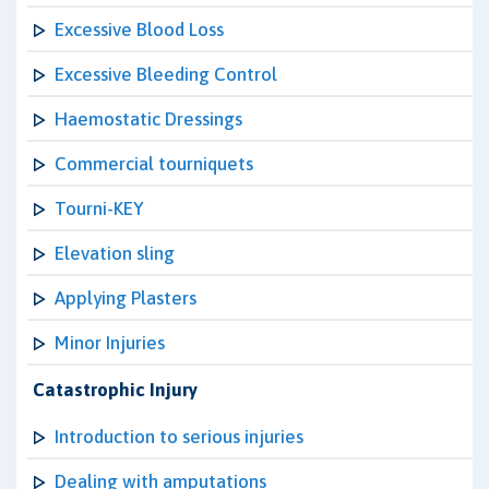
Excessive Blood Loss
Excessive Bleeding Control
Haemostatic Dressings
Commercial tourniquets
Tourni-KEY
Elevation sling
Applying Plasters
Minor Injuries
Catastrophic Injury
Introduction to serious injuries
Dealing with amputations