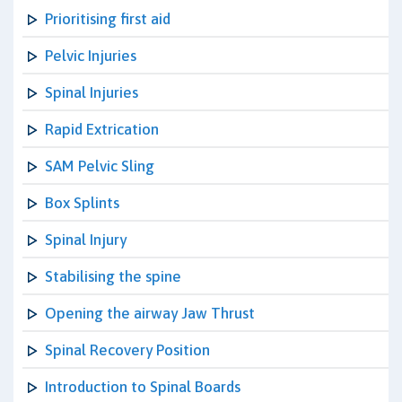
Prioritising first aid
Pelvic Injuries
Spinal Injuries
Rapid Extrication
SAM Pelvic Sling
Box Splints
Spinal Injury
Stabilising the spine
Opening the airway Jaw Thrust
Spinal Recovery Position
Introduction to Spinal Boards