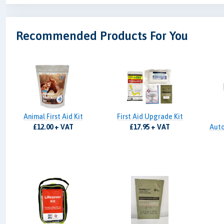
Recommended Products For You
Animal First Aid Kit
First Aid Upgrade Kit
£12.00 + VAT
£17.95 + VAT
Auto