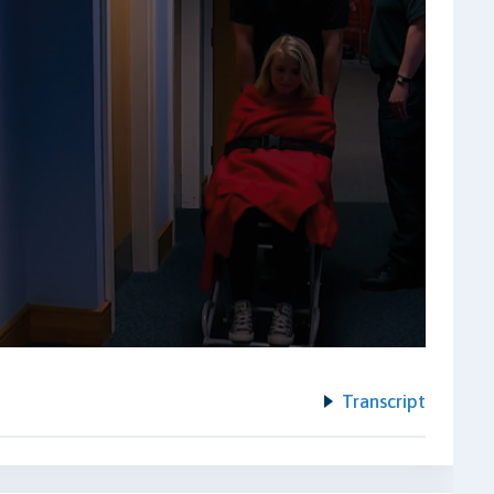
Transcript