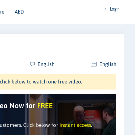
Login
re
AED
English
English
click below to watch one free video.
deo Now for
FREE
customers. Click below for
instant access
.