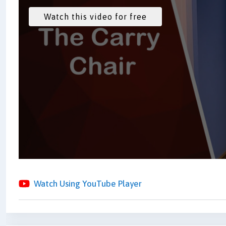
Watch Using YouTube Player