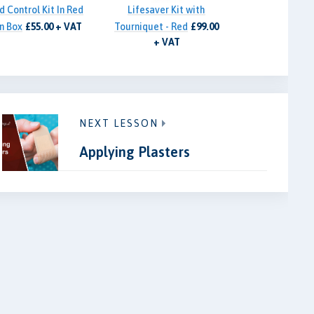
d Control Kit In Red
Lifesaver Kit with
n Box
£55.00 + VAT
Tourniquet - Red
£99.00
+ VAT
NEXT LESSON
Applying Plasters