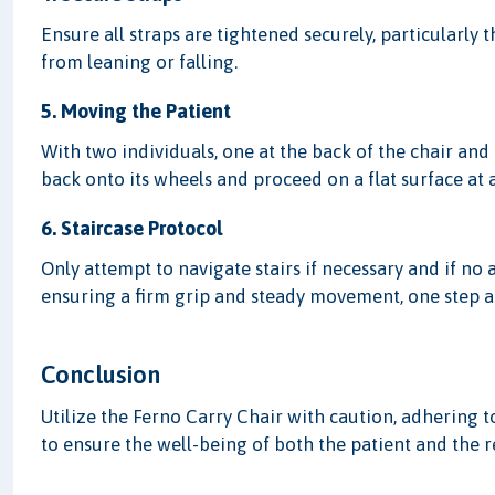
Ensure all straps are tightened securely, particularly 
from leaning or falling.
5. Moving the Patient
With two individuals, one at the back of the chair and o
back onto its wheels and proceed on a flat surface at 
6. Staircase Protocol
Only attempt to navigate stairs if necessary and if no 
ensuring a firm grip and steady movement, one step at
Conclusion
Utilize the Ferno Carry Chair with caution, adhering 
to ensure the well-being of both the patient and the 