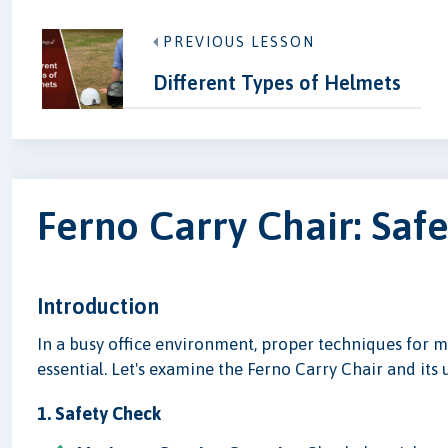
PREVIOUS LESSON
Different Types of Helmets
Ferno Carry Chair: Saf
Introduction
In a busy office environment, proper techniques for m
essential. Let's examine the Ferno Carry Chair and its
1. Safety Check