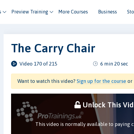
s
Preview Training
More Courses
Business
Sto
The Carry Chair
Video 170 of 215
6 min 20 sec
Want to watch this video?
Sign up for the course
or 
Unlock This Vi
This video is normally available to paying 