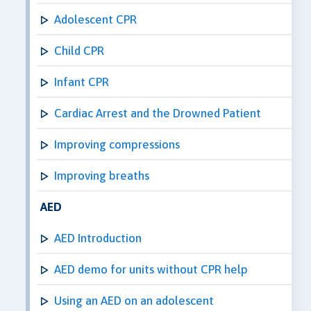
Adolescent CPR
Child CPR
Infant CPR
Cardiac Arrest and the Drowned Patient
Improving compressions
Improving breaths
AED
AED Introduction
AED demo for units without CPR help
Using an AED on an adolescent