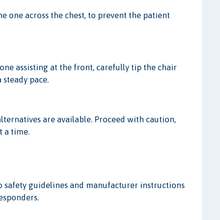
the one across the chest, to prevent the patient
ne assisting at the front, carefully tip the chair
a steady pace.
alternatives are available. Proceed with caution,
 a time.
to safety guidelines and manufacturer instructions
responders.