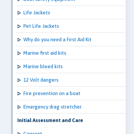
Life Jackets
Pet Life Jackets
Why do you need a First Aid Kit
Marine first aid kits
Marine bleed kits
12 Volt dangers
Fire prevention on a boat
Emergency drag stretcher
Initial Assessment and Care
Consent