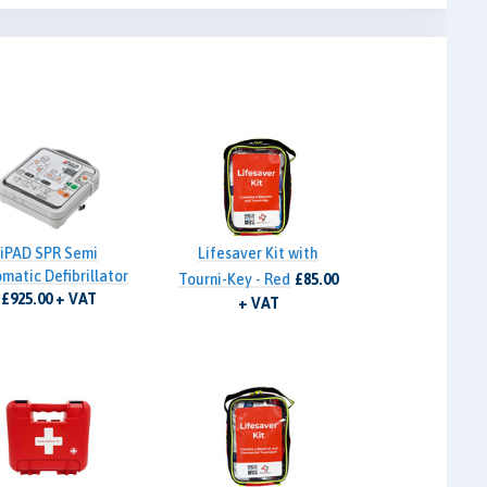
iPAD SPR Semi
Lifesaver Kit with
matic Defibrillator
Tourni-Key - Red
£85.00
£925.00 + VAT
+ VAT