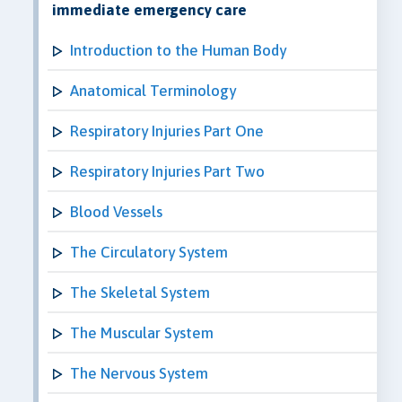
immediate emergency care
Introduction to the Human Body
Anatomical Terminology
Respiratory Injuries Part One
Respiratory Injuries Part Two
Blood Vessels
The Circulatory System
The Skeletal System
The Muscular System
The Nervous System