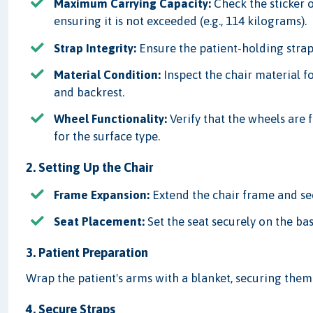
Maximum Carrying Capacity:
Check the sticker 
ensuring it is not exceeded (e.g., 114 kilograms).
Strap Integrity:
Ensure the patient-holding strap
Material Condition:
Inspect the chair material fo
and backrest.
Wheel Functionality:
Verify that the wheels are
for the surface type.
2. Setting Up the Chair
Frame Expansion:
Extend the chair frame and secu
Seat Placement:
Set the seat securely on the base
3. Patient Preparation
Wrap the patient's arms with a blanket, securing the
4. Secure Straps