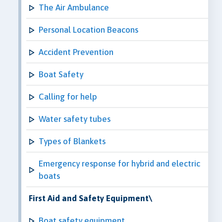
The Air Ambulance
Personal Location Beacons
Accident Prevention
Boat Safety
Calling for help
Water safety tubes
Types of Blankets
Emergency response for hybrid and electric
boats
First Aid and Safety Equipment\
Boat safety equipment