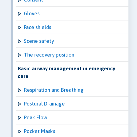
Gloves
Face shields
Scene safety
The recovery position
Basic airway management in emergency
care
Respiration and Breathing
Postural Drainage
Peak Flow
Pocket Masks