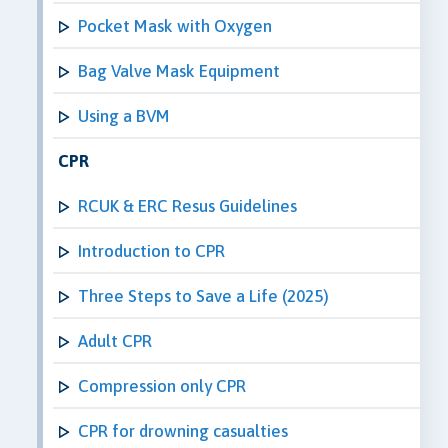
Pocket Mask with Oxygen
Bag Valve Mask Equipment
Using a BVM
CPR
RCUK & ERC Resus Guidelines
Introduction to CPR
Three Steps to Save a Life (2025)
Adult CPR
Compression only CPR
CPR for drowning casualties