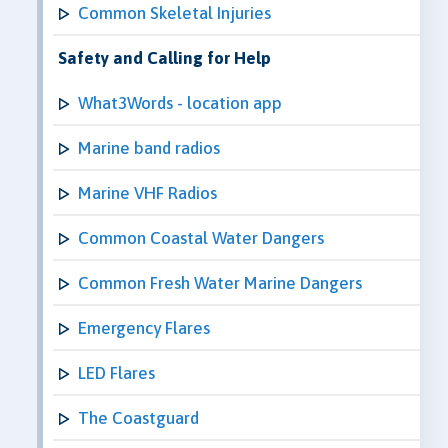
Common Skeletal Injuries
Safety and Calling for Help
What3Words - location app
Marine band radios
Marine VHF Radios
Common Coastal Water Dangers
Common Fresh Water Marine Dangers
Emergency Flares
LED Flares
The Coastguard