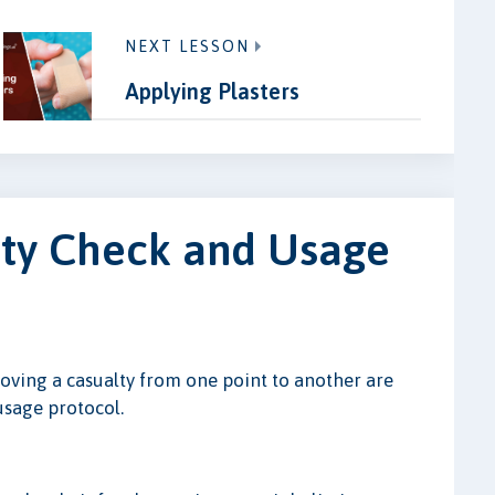
NEXT LESSON
Applying Plasters
ety Check and Usage
oving a casualty from one point to another are
 usage protocol.