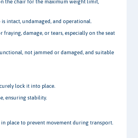
on the chair for the maximum weight limit,
 is intact, undamaged, and operational.
r fraying, damage, or tears, especially on the seat
 functional, not jammed or damaged, and suitable
rely lock it into place.
, ensuring stability.
m in place to prevent movement during transport.