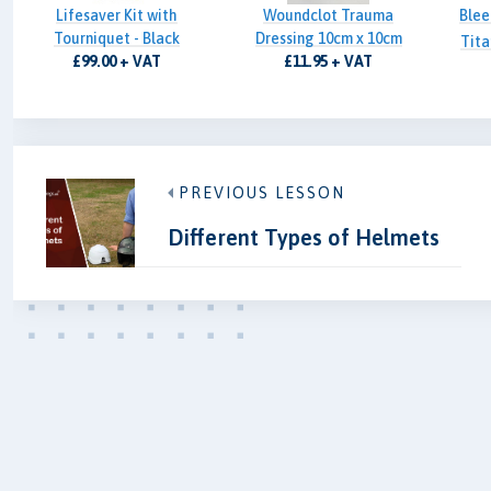
Lifesaver Kit with
Woundclot Trauma
Blee
Tourniquet - Black
Dressing 10cm x 10cm
Tita
£99.00 + VAT
£11.95 + VAT
PREVIOUS LESSON
Different Types of Helmets