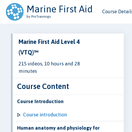
Marine First Aid
Course Detail
by ProTrainings
Marine First Aid Level 4
(VTQ)™
215 videos, 10 hours and 28
minutes
Course Content
Course Introduction
Course introduction
Human anatomy and physiology for