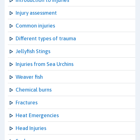
Introduction to Injuries
Injury assessment
Common injuries
Different types of trauma
Jellyfish Stings
Injuries from Sea Urchins
Weaver fish
Chemical burns
Fractures
Heat Emergencies
Head Injuries