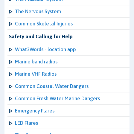
The Nervous System
Common Skeletal Injuries
Safety and Calling for Help
What3Words - location app
Marine band radios
Marine VHF Radios
Common Coastal Water Dangers
Common Fresh Water Marine Dangers
Emergency Flares
LED Flares