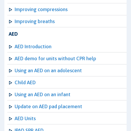
Improving compressions
Improving breaths
AED
AED Introduction
AED demo for units without CPR help
Using an AED on an adolescent
Child AED
Using an AED on an infant
Update on AED pad placement
AED Units
IPAD SPR AED