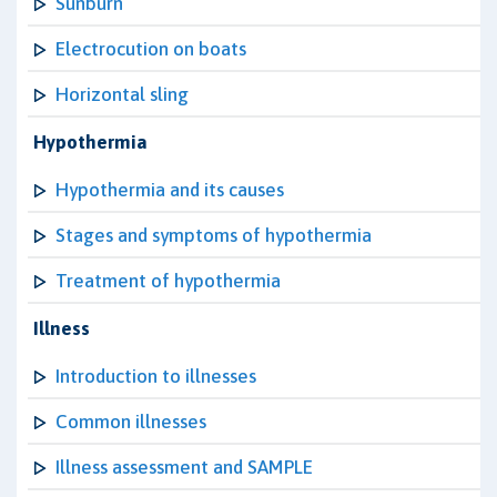
Sunburn
Electrocution on boats
Horizontal sling
Hypothermia
Hypothermia and its causes
Stages and symptoms of hypothermia
Treatment of hypothermia
Illness
Introduction to illnesses
Common illnesses
Illness assessment and SAMPLE