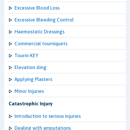
Excessive Blood Loss
Excessive Bleeding Control
Haemostatic Dressings
Commercial tourniquets
Tourni-KEY
Elevation sling
Applying Plasters
Minor Injuries
Catastrophic Injury
Introduction to serious injuries
Dealing with amputations