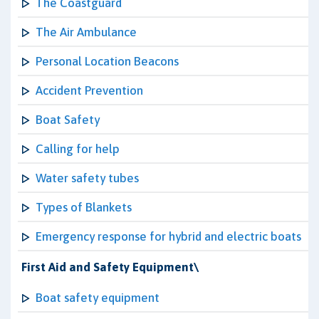
The Coastguard
The Air Ambulance
Personal Location Beacons
Accident Prevention
Boat Safety
Calling for help
Water safety tubes
Types of Blankets
Emergency response for hybrid and electric boats
First Aid and Safety Equipment\
Boat safety equipment