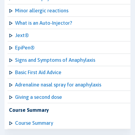
Minor allergic reactions
What is an Auto-Injector?
Jext®
EpiPen®
Signs and Symptoms of Anaphylaxis
Basic First Aid Advice
Adrenaline nasal spray for anaphylaxis
Giving a second dose
Course Summary
Course Summary