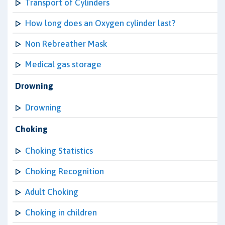
Transport of Cylinders
How long does an Oxygen cylinder last?
Non Rebreather Mask
Medical gas storage
Drowning
Drowning
Choking
Choking Statistics
Choking Recognition
Adult Choking
Choking in children