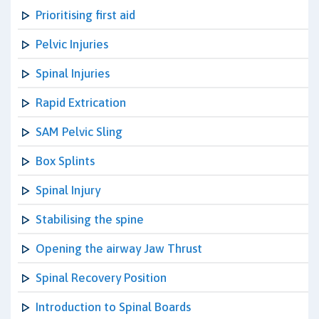
Prioritising first aid
Pelvic Injuries
Spinal Injuries
Rapid Extrication
SAM Pelvic Sling
Box Splints
Spinal Injury
Stabilising the spine
Opening the airway Jaw Thrust
Spinal Recovery Position
Introduction to Spinal Boards