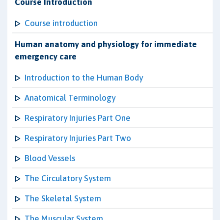
Course Introduction
Course introduction
Human anatomy and physiology for immediate
emergency care
Introduction to the Human Body
Anatomical Terminology
Respiratory Injuries Part One
Respiratory Injuries Part Two
Blood Vessels
The Circulatory System
The Skeletal System
The Muscular System