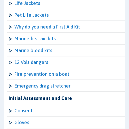
Life Jackets
Pet Life Jackets
Why do you need a First Aid Kit
Marine first aid kits
Marine bleed kits
12 Volt dangers
Fire prevention on a boat
Emergency drag stretcher
Initial Assessment and Care
Consent
Gloves