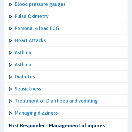
Blood pressure gauges
Pulse Oximetry
Personal 6 lead ECG
Heart Attacks
Asthma
Asthma
Diabetes
Seasickness
Treatment of Diarrhoea and vomiting
Managing dizziness
FIrst Responder - Management of injuries