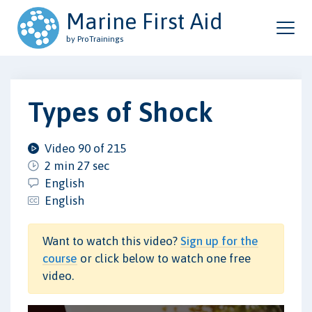
Marine First Aid
by ProTrainings
Types of Shock
Video 90 of 215
2 min 27 sec
English
English
Want to watch this video?
Sign up for the
course
or click below to watch one free
video.