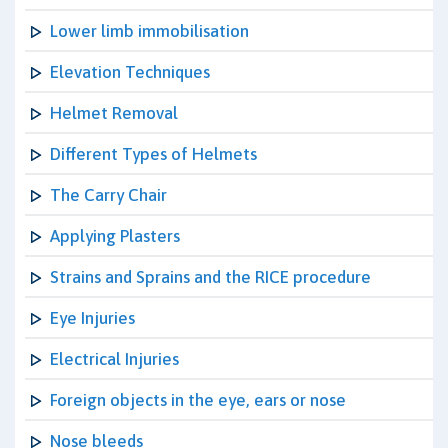
Lower limb immobilisation
Elevation Techniques
Helmet Removal
Different Types of Helmets
The Carry Chair
Applying Plasters
Strains and Sprains and the RICE procedure
Eye Injuries
Electrical Injuries
Foreign objects in the eye, ears or nose
Nose bleeds