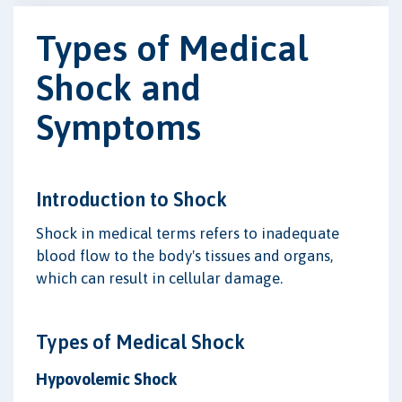
Types of Medical
Shock and
Symptoms
Introduction to Shock
Shock in medical terms refers to inadequate
blood flow to the body's tissues and organs,
which can result in cellular damage.
Types of Medical Shock
Hypovolemic Shock