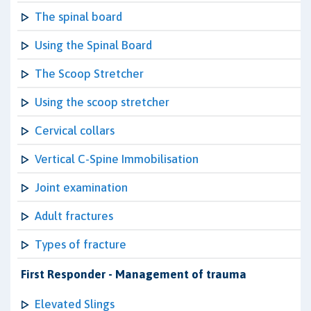
The spinal board
Using the Spinal Board
The Scoop Stretcher
Using the scoop stretcher
Cervical collars
Vertical C-Spine Immobilisation
Joint examination
Adult fractures
Types of fracture
First Responder - Management of trauma
Elevated Slings