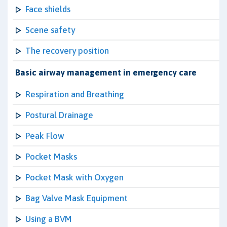
Face shields
Scene safety
The recovery position
Basic airway management in emergency care
Respiration and Breathing
Postural Drainage
Peak Flow
Pocket Masks
Pocket Mask with Oxygen
Bag Valve Mask Equipment
Using a BVM