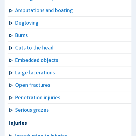
Amputations and boating
Degloving
Burns
Cuts to the head
Embedded objects
Large lacerations
Open fractures
Penetration injuries
Serious grazes
Injuries