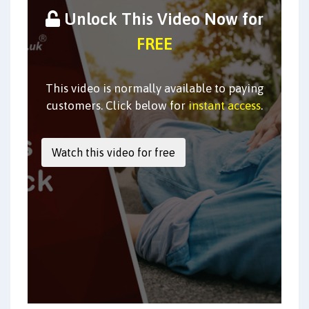
Unlock This Video Now for
FREE
This video is normally available to paying
customers. Click below for
instant access
.