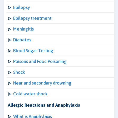
Epilepsy
Epilepsy treatment
Meningitis
Diabetes
Blood Sugar Testing
Poisons and Food Poisoning
Shock
Near and secondary drowning
Cold water shock
Allergic Reactions and Anaphylaxis
What is Anaphylaxis