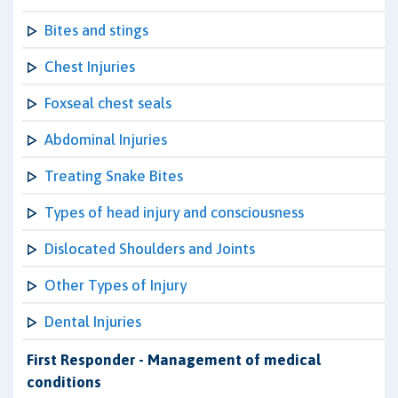
Bites and stings
Chest Injuries
Foxseal chest seals
Abdominal Injuries
Treating Snake Bites
Types of head injury and consciousness
Dislocated Shoulders and Joints
Other Types of Injury
Dental Injuries
First Responder - Management of medical
conditions