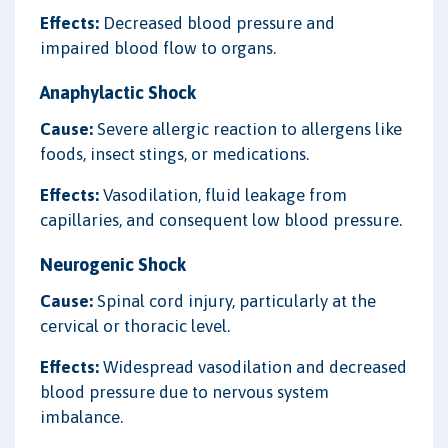
Effects:
Decreased blood pressure and
impaired blood flow to organs.
Anaphylactic Shock
Cause:
Severe allergic reaction to allergens like
foods, insect stings, or medications.
Effects:
Vasodilation, fluid leakage from
capillaries, and consequent low blood pressure.
Neurogenic Shock
Cause:
Spinal cord injury, particularly at the
cervical or thoracic level.
Effects:
Widespread vasodilation and decreased
blood pressure due to nervous system
imbalance.