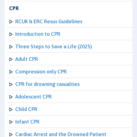
CPR
RCUK & ERC Resus Guidelines
Introduction to CPR
Three Steps to Save a Life (2025)
Adult CPR
Compression only CPR
CPR for drowning casualties
Adolescent CPR
Child CPR
Infant CPR
Cardiac Arrest and the Drowned Patient