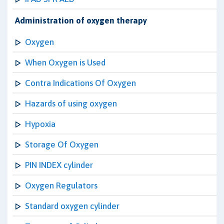
Administration of oxygen therapy
Oxygen
When Oxygen is Used
Contra Indications Of Oxygen
Hazards of using oxygen
Hypoxia
Storage Of Oxygen
PIN INDEX cylinder
Oxygen Regulators
Standard oxygen cylinder