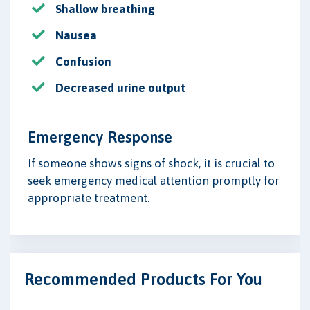
Shallow breathing
Nausea
Confusion
Decreased urine output
Emergency Response
If someone shows signs of shock, it is crucial to
seek emergency medical attention promptly for
appropriate treatment.
Recommended Products For You