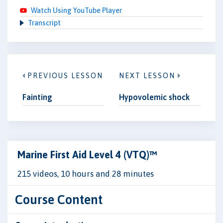
Watch Using YouTube Player
Transcript
PREVIOUS LESSON
NEXT LESSON
Fainting
Hypovolemic shock
Marine First Aid Level 4 (VTQ)™
215 videos, 10 hours and 28 minutes
Course Content