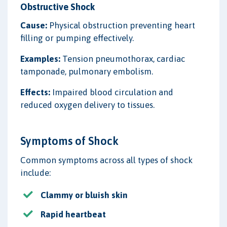
Obstructive Shock
Cause:
Physical obstruction preventing heart
filling or pumping effectively.
Examples:
Tension pneumothorax, cardiac
tamponade, pulmonary embolism.
Effects:
Impaired blood circulation and
reduced oxygen delivery to tissues.
Symptoms of Shock
Common symptoms across all types of shock
include:
Clammy or bluish skin
Rapid heartbeat