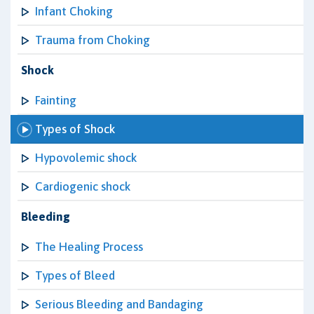
Infant Choking
Trauma from Choking
Shock
Fainting
Types of Shock
Hypovolemic shock
Cardiogenic shock
Bleeding
The Healing Process
Types of Bleed
Serious Bleeding and Bandaging