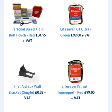
Personal Bleed Kit in
Lifesaver Kit Ultra -
Belt Pouch - Red
£34.95
Green
£99.00 + VAT
+ VAT
First Aid Box Wall
Lifesaver Kit with
Bracket (Single)
£0.35 +
Tourniquet - Red
£99.00
VAT
+ VAT