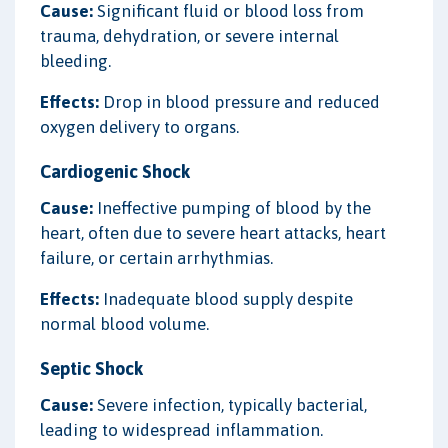
Cause:
Significant fluid or blood loss from
trauma, dehydration, or severe internal
bleeding.
Effects:
Drop in blood pressure and reduced
oxygen delivery to organs.
Cardiogenic Shock
Cause:
Ineffective pumping of blood by the
heart, often due to severe heart attacks, heart
failure, or certain arrhythmias.
Effects:
Inadequate blood supply despite
normal blood volume.
Septic Shock
Cause:
Severe infection, typically bacterial,
leading to widespread inflammation.