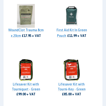
WoundClot Trauma 8cm
First Aid Kit In Green
x 20cm
£17.95 + VAT
Pouch
£11.99 + VAT
Lifesaver Kit with
Lifesaver Kit with
Tourniquet - Green
Tourni-Key - Green
£99.00 + VAT
£85.00 + VAT