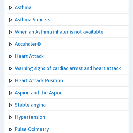
Asthma
Asthma Spacers
When an Asthma inhaler is not available
Accuhaler®
Heart Attack
Warning signs of cardiac arrest and heart attack
Heart Attack Position
Aspirin and the Aspod
Stable angina
Hypertension
Pulse Oximetry