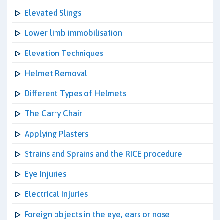
Elevated Slings
Lower limb immobilisation
Elevation Techniques
Helmet Removal
Different Types of Helmets
The Carry Chair
Applying Plasters
Strains and Sprains and the RICE procedure
Eye Injuries
Electrical Injuries
Foreign objects in the eye, ears or nose