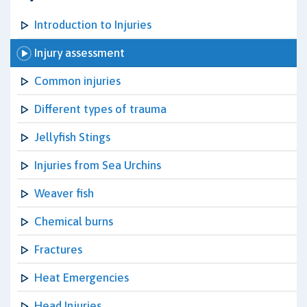
Introduction to Injuries
Injury assessment
Common injuries
Different types of trauma
Jellyfish Stings
Injuries from Sea Urchins
Weaver fish
Chemical burns
Fractures
Heat Emergencies
Head Injuries