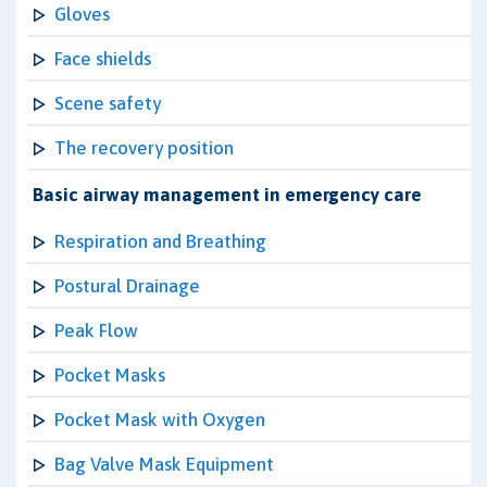
Gloves
Face shields
Scene safety
The recovery position
Basic airway management in emergency care
Respiration and Breathing
Postural Drainage
Peak Flow
Pocket Masks
Pocket Mask with Oxygen
Bag Valve Mask Equipment