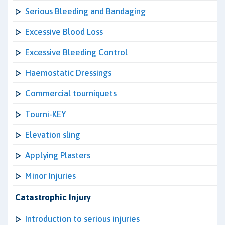
Serious Bleeding and Bandaging
Excessive Blood Loss
Excessive Bleeding Control
Haemostatic Dressings
Commercial tourniquets
Tourni-KEY
Elevation sling
Applying Plasters
Minor Injuries
Catastrophic Injury
Introduction to serious injuries