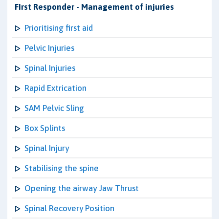
FIrst Responder - Management of injuries
Prioritising first aid
Pelvic Injuries
Spinal Injuries
Rapid Extrication
SAM Pelvic Sling
Box Splints
Spinal Injury
Stabilising the spine
Opening the airway Jaw Thrust
Spinal Recovery Position