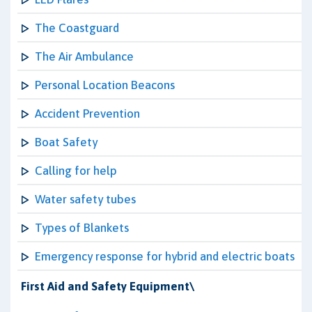
The Coastguard
The Air Ambulance
Personal Location Beacons
Accident Prevention
Boat Safety
Calling for help
Water safety tubes
Types of Blankets
Emergency response for hybrid and electric boats
First Aid and Safety Equipment\