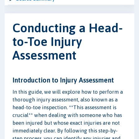
Conducting a Head-
to-Toe Injury
Assessment
Introduction to Injury Assessment
In this guide, we will explore how to perform a
thorough injury assessment, also known as a
head-to-toe inspection. **This assessment is
crucial** when dealing with someone who has
been injured but whose exact injuries are not
immediately clear. By following this step-by-
step process, you can identify any injuries and