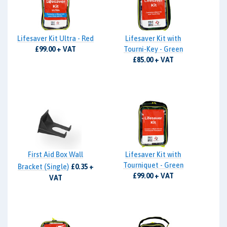
Lifesaver Kit Ultra - Red
Lifesaver Kit with
£99.00 + VAT
Tourni-Key - Green
£85.00 + VAT
First Aid Box Wall
Lifesaver Kit with
Tourniquet - Green
Bracket (Single)
£0.35 +
£99.00 + VAT
VAT