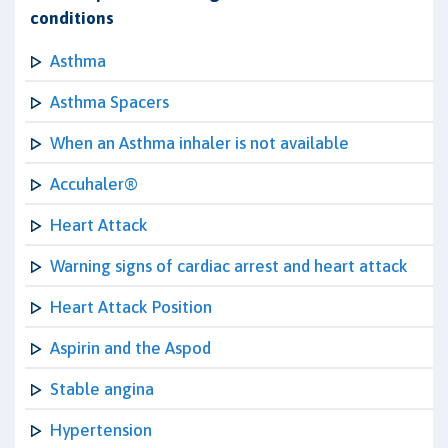
conditions
Asthma
Asthma Spacers
When an Asthma inhaler is not available
Accuhaler®
Heart Attack
Warning signs of cardiac arrest and heart attack
Heart Attack Position
Aspirin and the Aspod
Stable angina
Hypertension