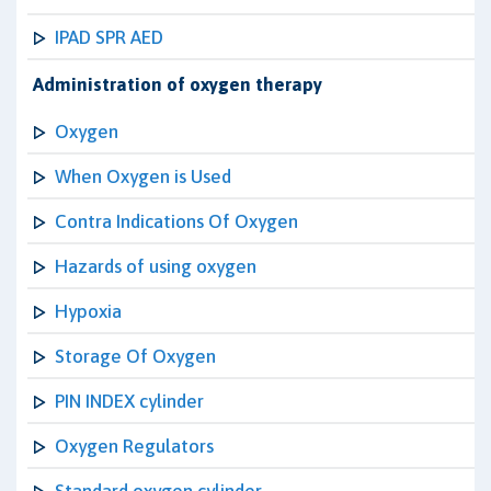
IPAD SPR AED
Administration of oxygen therapy
Oxygen
When Oxygen is Used
Contra Indications Of Oxygen
Hazards of using oxygen
Hypoxia
Storage Of Oxygen
PIN INDEX cylinder
Oxygen Regulators