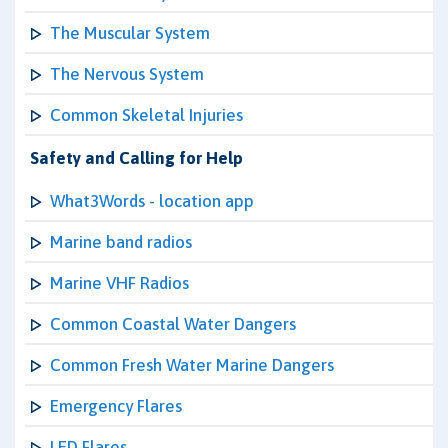
The Muscular System
The Nervous System
Common Skeletal Injuries
Safety and Calling for Help
What3Words - location app
Marine band radios
Marine VHF Radios
Common Coastal Water Dangers
Common Fresh Water Marine Dangers
Emergency Flares
LED Flares