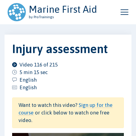
Marine First Aid
by ProTrainings
Injury assessment
Video 116 of 215
5 min 15 sec
English
English
Want to watch this video?
Sign up for the
course
or click below to watch one free
video.