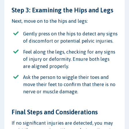
Step 3: Examining the Hips and Legs
Next, move on to the hips and legs:
Gently press on the hips to detect any signs
of discomfort or potential pelvic injuries.
Feel along the legs, checking for any signs
of injury or deformity. Ensure both legs
are aligned properly.
Ask the person to wiggle their toes and
move their feet to confirm that there is no
nerve or muscle damage.
Final Steps and Considerations
If no significant injuries are detected, you may