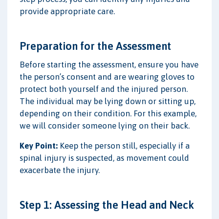
provide appropriate care.
Preparation for the Assessment
Before starting the assessment, ensure you have
the person’s consent and are wearing gloves to
protect both yourself and the injured person.
The individual may be lying down or sitting up,
depending on their condition. For this example,
we will consider someone lying on their back.
Key Point:
Keep the person still, especially if a
spinal injury is suspected, as movement could
exacerbate the injury.
Step 1: Assessing the Head and Neck