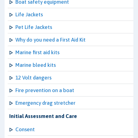
Boat safety equipment
Life Jackets
Pet Life Jackets
Why do you need a First Aid Kit
Marine first aid kits
Marine bleed kits
12 Volt dangers
Fire prevention on a boat
Emergency drag stretcher
Initial Assessment and Care
Consent