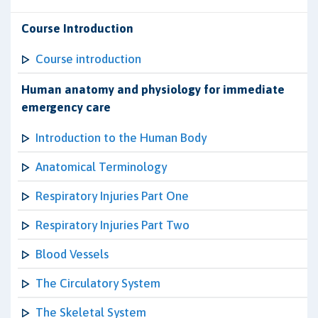
Course Introduction
Course introduction
Human anatomy and physiology for immediate
emergency care
Introduction to the Human Body
Anatomical Terminology
Respiratory Injuries Part One
Respiratory Injuries Part Two
Blood Vessels
The Circulatory System
The Skeletal System