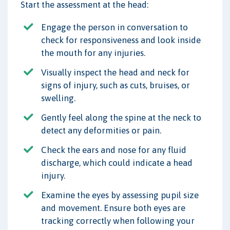
Start the assessment at the head:
Engage the person in conversation to
check for responsiveness and look inside
the mouth for any injuries.
Visually inspect the head and neck for
signs of injury, such as cuts, bruises, or
swelling.
Gently feel along the spine at the neck to
detect any deformities or pain.
Check the ears and nose for any fluid
discharge, which could indicate a head
injury.
Examine the eyes by assessing pupil size
and movement. Ensure both eyes are
tracking correctly when following your