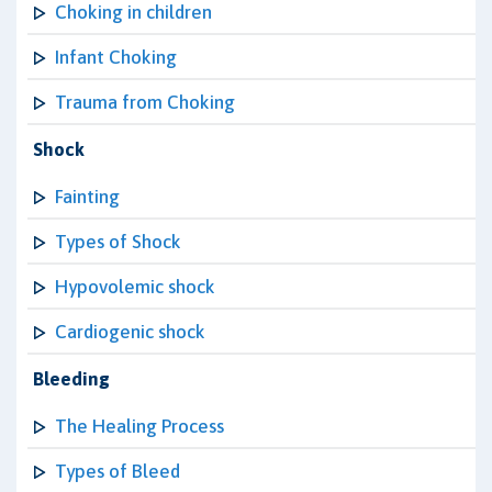
Choking in children
Infant Choking
Trauma from Choking
Shock
Fainting
Types of Shock
Hypovolemic shock
Cardiogenic shock
Bleeding
The Healing Process
Types of Bleed