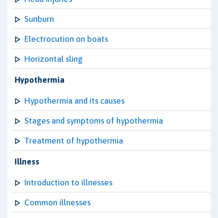
Sunburn
Electrocution on boats
Horizontal sling
Hypothermia
Hypothermia and its causes
Stages and symptoms of hypothermia
Treatment of hypothermia
Illness
Introduction to illnesses
Common illnesses