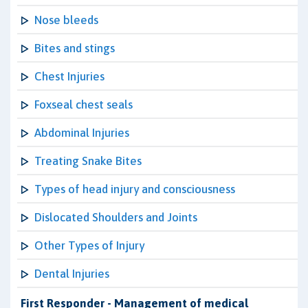
Nose bleeds
Bites and stings
Chest Injuries
Foxseal chest seals
Abdominal Injuries
Treating Snake Bites
Types of head injury and consciousness
Dislocated Shoulders and Joints
Other Types of Injury
Dental Injuries
First Responder - Management of medical