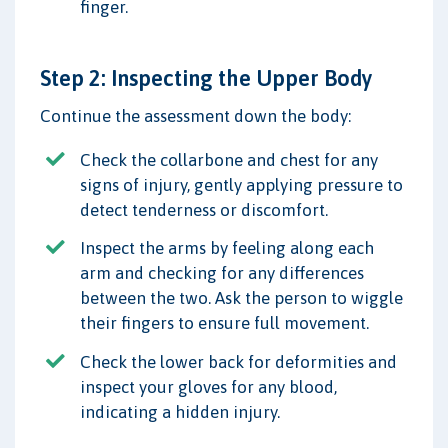
finger.
Step 2: Inspecting the Upper Body
Continue the assessment down the body:
Check the collarbone and chest for any
signs of injury, gently applying pressure to
detect tenderness or discomfort.
Inspect the arms by feeling along each
arm and checking for any differences
between the two. Ask the person to wiggle
their fingers to ensure full movement.
Check the lower back for deformities and
inspect your gloves for any blood,
indicating a hidden injury.