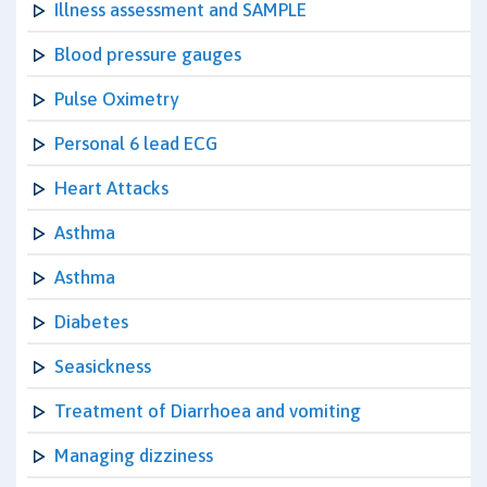
Illness assessment and SAMPLE
Blood pressure gauges
Pulse Oximetry
Personal 6 lead ECG
Heart Attacks
Asthma
Asthma
Diabetes
Seasickness
Treatment of Diarrhoea and vomiting
Managing dizziness