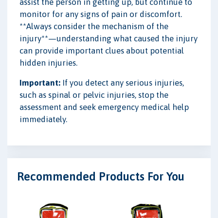
assist the person in getting up, but continue to
monitor for any signs of pain or discomfort.
**Always consider the mechanism of the
injury**—understanding what caused the injury
can provide important clues about potential
hidden injuries.
Important:
If you detect any serious injuries,
such as spinal or pelvic injuries, stop the
assessment and seek emergency medical help
immediately.
Recommended Products For You