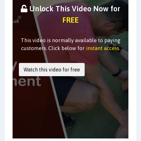
Unlock This Video Now for
FREE
This video is normally available to paying
customers. Click below for
instant access
.