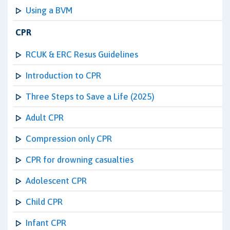
Using a BVM
CPR
RCUK & ERC Resus Guidelines
Introduction to CPR
Three Steps to Save a Life (2025)
Adult CPR
Compression only CPR
CPR for drowning casualties
Adolescent CPR
Child CPR
Infant CPR