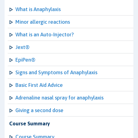
What is Anaphylaxis
Minor allergic reactions
What is an Auto-Injector?
Jext®
EpiPen®
Signs and Symptoms of Anaphylaxis
Basic First Aid Advice
Adrenaline nasal spray for anaphylaxis
Giving a second dose
Course Summary
Course Summary