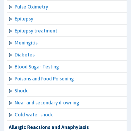
Pulse Oximetry
Epilepsy
Epilepsy treatment
Meningitis
Diabetes
Blood Sugar Testing
Poisons and Food Poisoning
Shock
Near and secondary drowning
Cold water shock
Allergic Reactions and Anaphylaxis