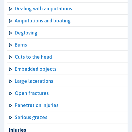
Dealing with amputations
Amputations and boating
Degloving
Burns
Cuts to the head
Embedded objects
Large lacerations
Open fractures
Penetration injuries
Serious grazes
Injuries