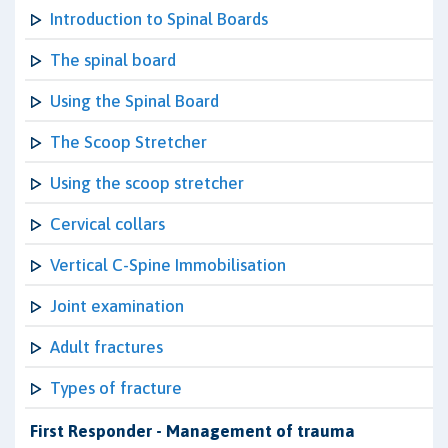
Introduction to Spinal Boards
The spinal board
Using the Spinal Board
The Scoop Stretcher
Using the scoop stretcher
Cervical collars
Vertical C-Spine Immobilisation
Joint examination
Adult fractures
Types of fracture
First Responder - Management of trauma