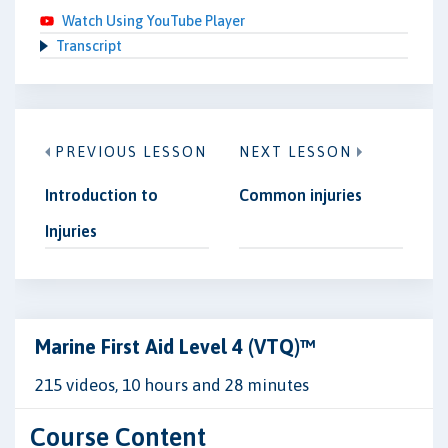
Watch Using YouTube Player
Transcript
PREVIOUS LESSON
NEXT LESSON
Introduction to
Common injuries
Injuries
Marine First Aid Level 4 (VTQ)™
215 videos, 10 hours and 28 minutes
Course Content