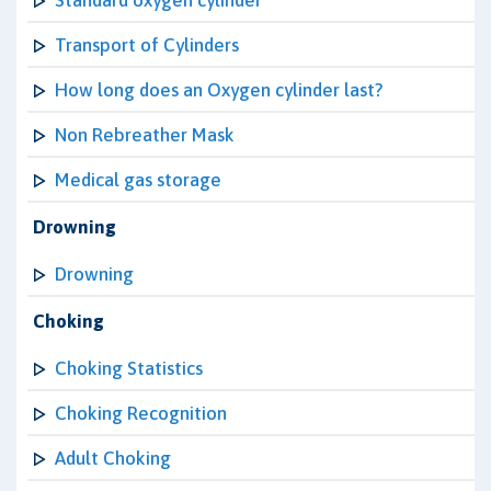
Standard oxygen cylinder
Transport of Cylinders
How long does an Oxygen cylinder last?
Non Rebreather Mask
Medical gas storage
Drowning
Drowning
Choking
Choking Statistics
Choking Recognition
Adult Choking