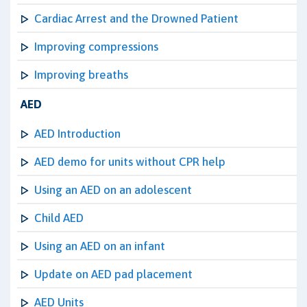
Cardiac Arrest and the Drowned Patient
Improving compressions
Improving breaths
AED
AED Introduction
AED demo for units without CPR help
Using an AED on an adolescent
Child AED
Using an AED on an infant
Update on AED pad placement
AED Units