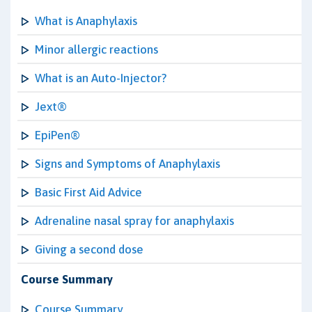
What is Anaphylaxis
Minor allergic reactions
What is an Auto-Injector?
Jext®
EpiPen®
Signs and Symptoms of Anaphylaxis
Basic First Aid Advice
Adrenaline nasal spray for anaphylaxis
Giving a second dose
Course Summary
Course Summary