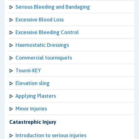
Serious Bleeding and Bandaging
Excessive Blood Loss
Excessive Bleeding Control
Haemostatic Dressings
Commercial tourniquets
Tourni-KEY
Elevation sling
Applying Plasters
Minor Injuries
Catastrophic Injury
Introduction to serious injuries