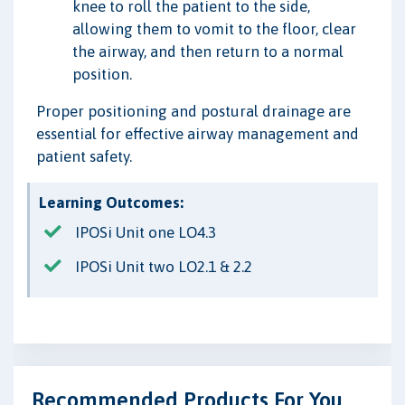
knee to roll the patient to the side,
allowing them to vomit to the floor, clear
the airway, and then return to a normal
position.
Proper positioning and postural drainage are
essential for effective airway management and
patient safety.
Learning Outcomes:
IPOSi Unit one LO4.3
IPOSi Unit two LO2.1 & 2.2
Recommended Products For You