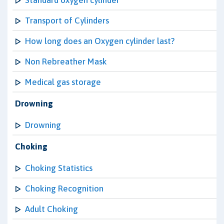
Standard oxygen cylinder
Transport of Cylinders
How long does an Oxygen cylinder last?
Non Rebreather Mask
Medical gas storage
Drowning
Drowning
Choking
Choking Statistics
Choking Recognition
Adult Choking