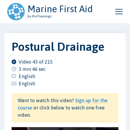
Marine First Aid
by ProTrainings
Postural Drainage
Video 43 of 215
3 min 46 sec
English
English
Want to watch this video?
Sign up for the
course
or click below to watch one free
video.