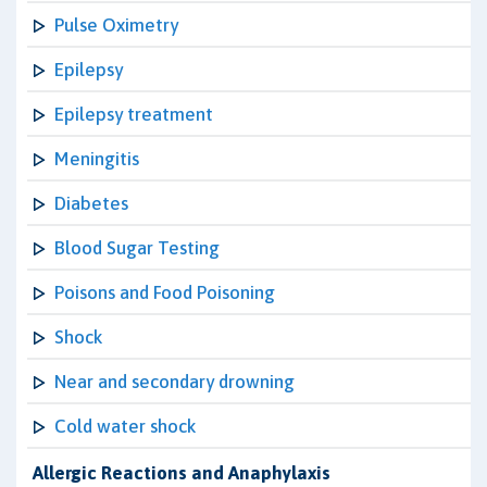
Pulse Oximetry
Epilepsy
Epilepsy treatment
Meningitis
Diabetes
Blood Sugar Testing
Poisons and Food Poisoning
Shock
Near and secondary drowning
Cold water shock
Allergic Reactions and Anaphylaxis