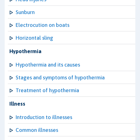
Sunburn
Electrocution on boats
Horizontal sling
Hypothermia
Hypothermia and its causes
Stages and symptoms of hypothermia
Treatment of hypothermia
Illness
Introduction to illnesses
Common illnesses