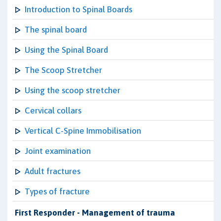
Introduction to Spinal Boards
The spinal board
Using the Spinal Board
The Scoop Stretcher
Using the scoop stretcher
Cervical collars
Vertical C-Spine Immobilisation
Joint examination
Adult fractures
Types of fracture
First Responder - Management of trauma