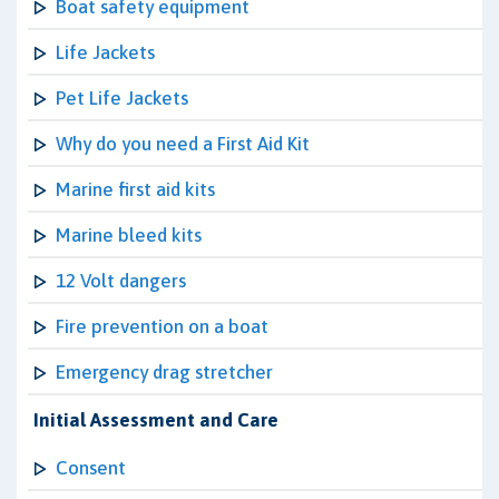
Boat safety equipment
Life Jackets
Pet Life Jackets
Why do you need a First Aid Kit
Marine first aid kits
Marine bleed kits
12 Volt dangers
Fire prevention on a boat
Emergency drag stretcher
Initial Assessment and Care
Consent