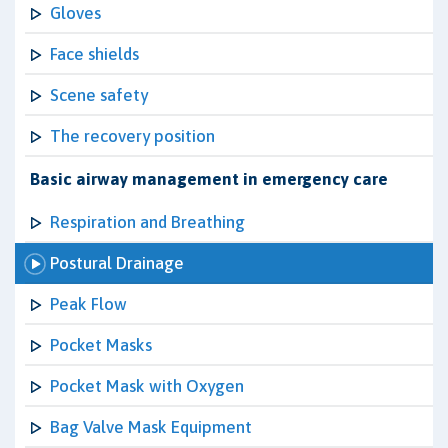
Gloves
Face shields
Scene safety
The recovery position
Basic airway management in emergency care
Respiration and Breathing
Postural Drainage
Peak Flow
Pocket Masks
Pocket Mask with Oxygen
Bag Valve Mask Equipment