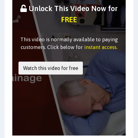
Unlock This Video Now for
FREE
This video is normally available to paying
customers. Click below for
instant access
.