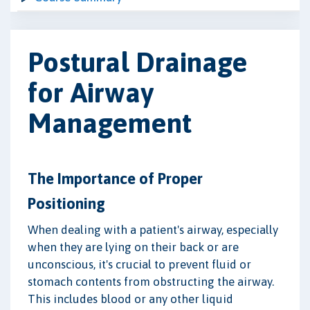
Postural Drainage
for Airway
Management
The Importance of Proper
Positioning
When dealing with a patient's airway, especially
when they are lying on their back or are
unconscious, it's crucial to prevent fluid or
stomach contents from obstructing the airway.
This includes blood or any other liquid