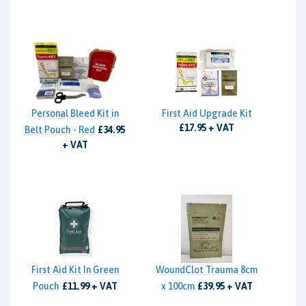
Personal Bleed Kit in
First Aid Upgrade Kit
£17.95 + VAT
Belt Pouch - Red
£34.95
+ VAT
First Aid Kit In Green
WoundClot Trauma 8cm
Pouch
£11.99 + VAT
x 100cm
£39.95 + VAT