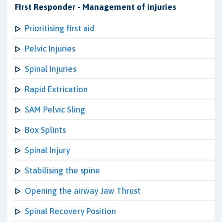
FIrst Responder - Management of injuries
Prioritising first aid
Pelvic Injuries
Spinal Injuries
Rapid Extrication
SAM Pelvic Sling
Box Splints
Spinal Injury
Stabilising the spine
Opening the airway Jaw Thrust
Spinal Recovery Position