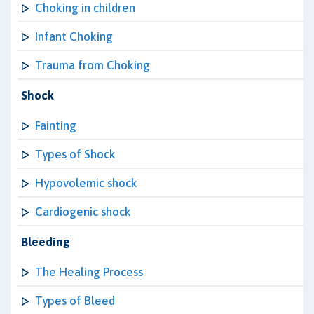
Choking in children
Infant Choking
Trauma from Choking
Shock
Fainting
Types of Shock
Hypovolemic shock
Cardiogenic shock
Bleeding
The Healing Process
Types of Bleed