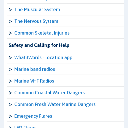
The Muscular System
The Nervous System
Common Skeletal Injuries
Safety and Calling for Help
What3Words - location app
Marine band radios
Marine VHF Radios
Common Coastal Water Dangers
Common Fresh Water Marine Dangers
Emergency Flares
LED Flares