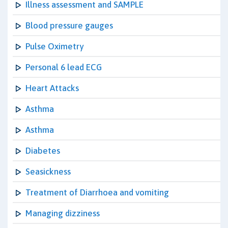
Illness assessment and SAMPLE
Blood pressure gauges
Pulse Oximetry
Personal 6 lead ECG
Heart Attacks
Asthma
Asthma
Diabetes
Seasickness
Treatment of Diarrhoea and vomiting
Managing dizziness