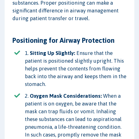
substances. Proper positioning can make a
significant difference in airway management
during patient transfer or travel.
Positioning for Airway Protection
1.
Sitting Up Slightly:
Ensure that the
patient is positioned slightly upright. This
helps prevent the contents from flowing
back into the airway and keeps them in the
stomach.
2.
Oxygen Mask Considerations:
When a
patient is on oxygen, be aware that the
mask can trap fluids or vomit. Inhaling
these substances can lead to aspirational
pneumonia, a life-threatening condition.
In such cases, promptly remove the mask