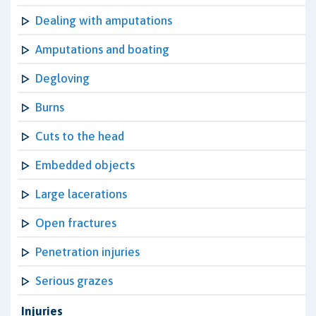
Dealing with amputations
Amputations and boating
Degloving
Burns
Cuts to the head
Embedded objects
Large lacerations
Open fractures
Penetration injuries
Serious grazes
Injuries