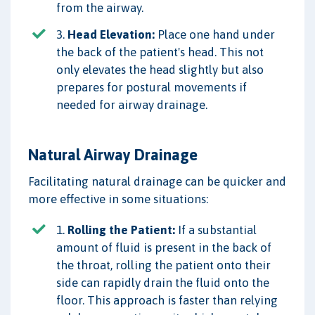
from the airway.
3.
Head Elevation:
Place one hand under
the back of the patient's head. This not
only elevates the head slightly but also
prepares for postural movements if
needed for airway drainage.
Natural Airway Drainage
Facilitating natural drainage can be quicker and
more effective in some situations:
1.
Rolling the Patient:
If a substantial
amount of fluid is present in the back of
the throat, rolling the patient onto their
side can rapidly drain the fluid onto the
floor. This approach is faster than relying