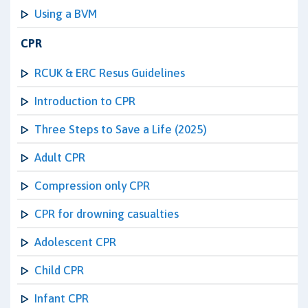
Using a BVM
CPR
RCUK & ERC Resus Guidelines
Introduction to CPR
Three Steps to Save a Life (2025)
Adult CPR
Compression only CPR
CPR for drowning casualties
Adolescent CPR
Child CPR
Infant CPR