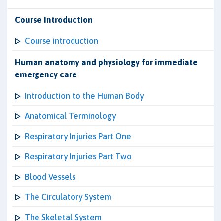
Course Introduction
Course introduction
Human anatomy and physiology for immediate
emergency care
Introduction to the Human Body
Anatomical Terminology
Respiratory Injuries Part One
Respiratory Injuries Part Two
Blood Vessels
The Circulatory System
The Skeletal System