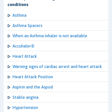
conditions
Asthma
Asthma Spacers
When an Asthma inhaler is not available
Accuhaler®
Heart Attack
Warning signs of cardiac arrest and heart attack
Heart Attack Position
Aspirin and the Aspod
Stable angina
Hypertension