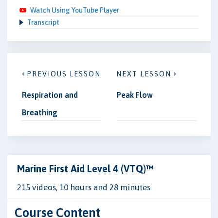
Watch Using YouTube Player
Transcript
PREVIOUS LESSON
NEXT LESSON
Respiration and
Peak Flow
Breathing
Marine First Aid Level 4 (VTQ)™
215 videos, 10 hours and 28 minutes
Course Content