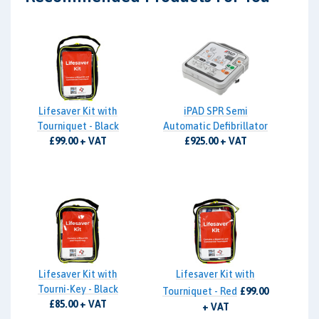
Lifesaver Kit with
iPAD SPR Semi
Tourniquet - Black
Automatic Defibrillator
£99.00 + VAT
£925.00 + VAT
Lifesaver Kit with
Lifesaver Kit with
Tourni-Key - Black
Tourniquet - Red
£99.00
£85.00 + VAT
+ VAT