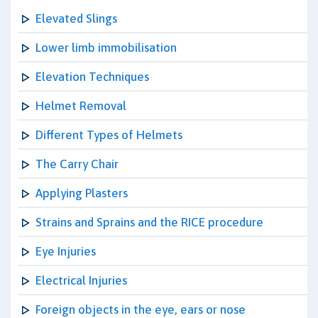
Elevated Slings
Lower limb immobilisation
Elevation Techniques
Helmet Removal
Different Types of Helmets
The Carry Chair
Applying Plasters
Strains and Sprains and the RICE procedure
Eye Injuries
Electrical Injuries
Foreign objects in the eye, ears or nose