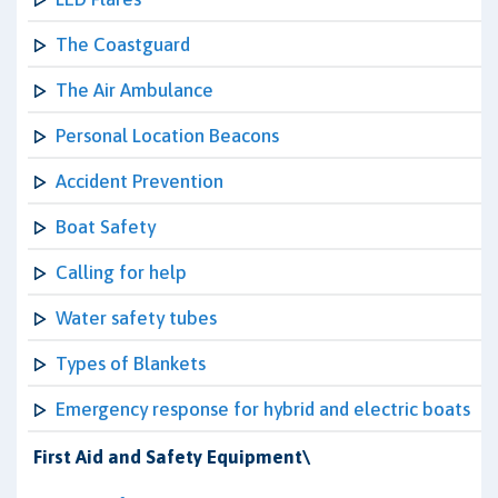
The Coastguard
The Air Ambulance
Personal Location Beacons
Accident Prevention
Boat Safety
Calling for help
Water safety tubes
Types of Blankets
Emergency response for hybrid and electric boats
First Aid and Safety Equipment\