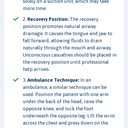
solely on a suction unit, which may take
more time.
2.
Recovery Position:
The recovery
position promotes natural airway
drainage. It causes the tongue and jaw to
fall forward, allowing fluids to drain
naturally through the mouth and airway.
Unconscious casualties should be placed in
the recovery position until professional
help arrives.
3.
Ambulance Technique:
In an
ambulance, a similar technique can be
used. Position the patient with one arm
under the back of the head, raise the
opposite knee, and tuck the foot
underneath the opposite leg. Lift the wrist
across the chest and press down on the