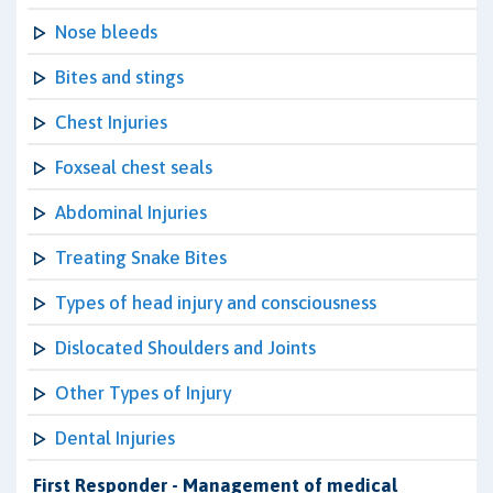
Nose bleeds
Bites and stings
Chest Injuries
Foxseal chest seals
Abdominal Injuries
Treating Snake Bites
Types of head injury and consciousness
Dislocated Shoulders and Joints
Other Types of Injury
Dental Injuries
First Responder - Management of medical