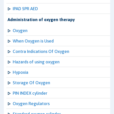
IPAD SPR AED
Administration of oxygen therapy
Oxygen
When Oxygen is Used
Contra Indications Of Oxygen
Hazards of using oxygen
Hypoxia
Storage Of Oxygen
PIN INDEX cylinder
Oxygen Regulators