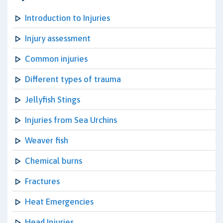
Introduction to Injuries
Injury assessment
Common injuries
Different types of trauma
Jellyfish Stings
Injuries from Sea Urchins
Weaver fish
Chemical burns
Fractures
Heat Emergencies
Head Injuries