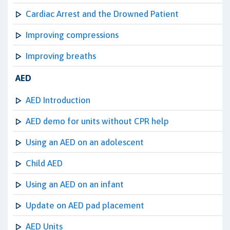
Cardiac Arrest and the Drowned Patient
Improving compressions
Improving breaths
AED
AED Introduction
AED demo for units without CPR help
Using an AED on an adolescent
Child AED
Using an AED on an infant
Update on AED pad placement
AED Units