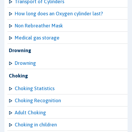
Transport of Cylinders
How long does an Oxygen cylinder last?
Non Rebreather Mask
Medical gas storage
Drowning
Drowning
Choking
Choking Statistics
Choking Recognition
Adult Choking
Choking in children