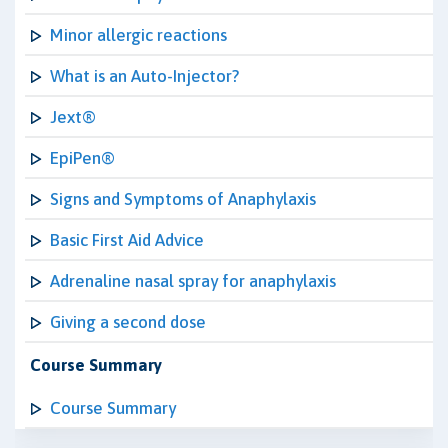
Minor allergic reactions
What is an Auto-Injector?
Jext®
EpiPen®
Signs and Symptoms of Anaphylaxis
Basic First Aid Advice
Adrenaline nasal spray for anaphylaxis
Giving a second dose
Course Summary
Course Summary