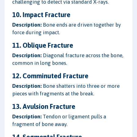
challenging to detect via standard X-rays.
10. Impact Fracture
Description:
Bone ends are driven together by
force during impact.
11. Oblique Fracture
Description:
Diagonal fracture across the bone,
common in long bones.
12. Comminuted Fracture
Description:
Bone shatters into three or more
pieces with fragments at the break.
13. Avulsion Fracture
Description:
Tendon or ligament pulls a
fragment of bone away.
14. Segmental Fracture