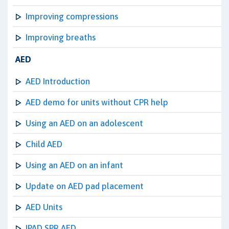
Improving compressions
Improving breaths
AED
AED Introduction
AED demo for units without CPR help
Using an AED on an adolescent
Child AED
Using an AED on an infant
Update on AED pad placement
AED Units
IPAD SPR AED