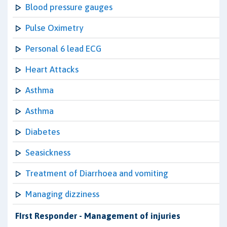
Blood pressure gauges
Pulse Oximetry
Personal 6 lead ECG
Heart Attacks
Asthma
Asthma
Diabetes
Seasickness
Treatment of Diarrhoea and vomiting
Managing dizziness
FIrst Responder - Management of injuries