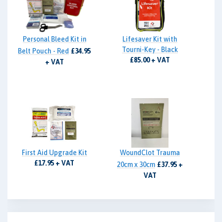
Personal Bleed Kit in
Lifesaver Kit with
Tourni-Key - Black
Belt Pouch - Red
£34.95
£85.00 + VAT
+ VAT
First Aid Upgrade Kit
WoundClot Trauma
£17.95 + VAT
20cm x 30cm
£37.95 +
VAT