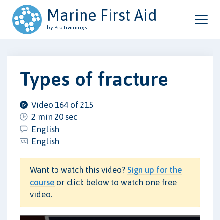
Marine First Aid
by ProTrainings
Types of fracture
Video 164 of 215
2 min 20 sec
English
English
Want to watch this video?
Sign up for the
course
or click below to watch one free
video.