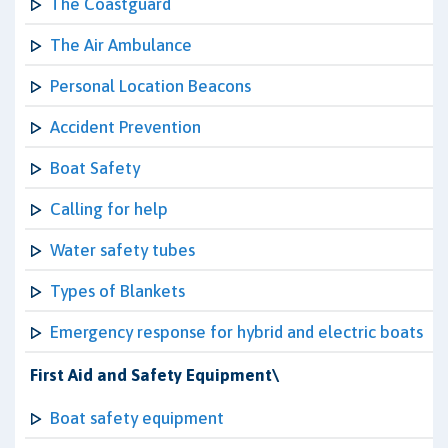
The Coastguard
The Air Ambulance
Personal Location Beacons
Accident Prevention
Boat Safety
Calling for help
Water safety tubes
Types of Blankets
Emergency response for hybrid and electric boats
First Aid and Safety Equipment\
Boat safety equipment