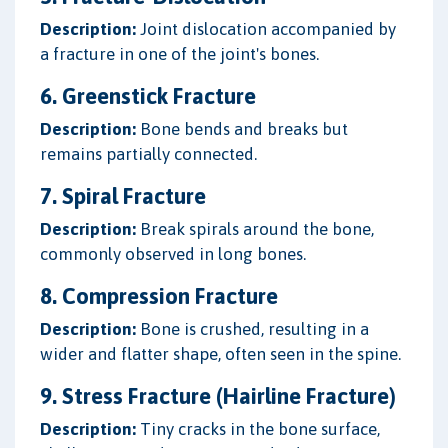
Description:
Joint dislocation accompanied by
a fracture in one of the joint's bones.
6. Greenstick Fracture
Description:
Bone bends and breaks but
remains partially connected.
7. Spiral Fracture
Description:
Break spirals around the bone,
commonly observed in long bones.
8. Compression Fracture
Description:
Bone is crushed, resulting in a
wider and flatter shape, often seen in the spine.
9. Stress Fracture (Hairline Fracture)
Description:
Tiny cracks in the bone surface,