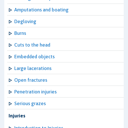
Amputations and boating
Degloving
Burns
Cuts to the head
Embedded objects
Large lacerations
Open fractures
Penetration injuries
Serious grazes
Injuries