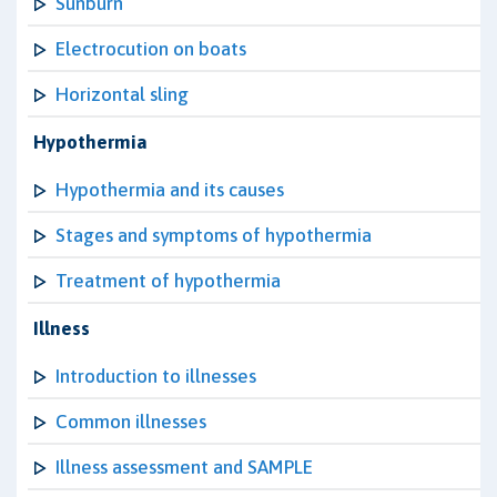
Sunburn
Electrocution on boats
Horizontal sling
Hypothermia
Hypothermia and its causes
Stages and symptoms of hypothermia
Treatment of hypothermia
Illness
Introduction to illnesses
Common illnesses
Illness assessment and SAMPLE