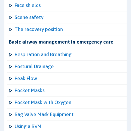
Face shields
Scene safety
The recovery position
Basic airway management in emergency care
Respiration and Breathing
Postural Drainage
Peak Flow
Pocket Masks
Pocket Mask with Oxygen
Bag Valve Mask Equipment
Using a BVM