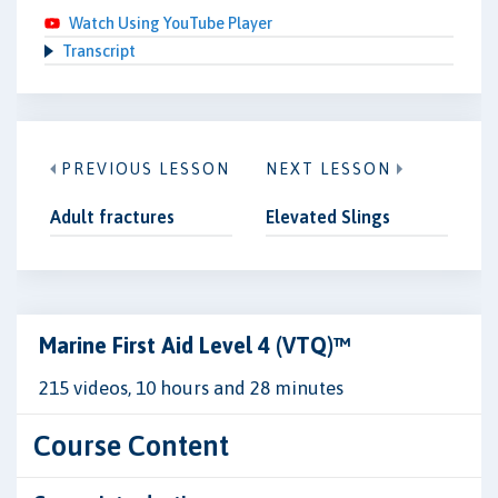
Watch Using YouTube Player
Transcript
PREVIOUS LESSON
NEXT LESSON
Adult fractures
Elevated Slings
Marine First Aid Level 4 (VTQ)™
215 videos, 10 hours and 28 minutes
Course Content