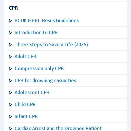
CPR
RCUK & ERC Resus Guidelines
Introduction to CPR
Three Steps to Save a Life (2025)
Adult CPR
Compression only CPR
CPR for drowning casualties
Adolescent CPR
Child CPR
Infant CPR
Cardiac Arrest and the Drowned Patient