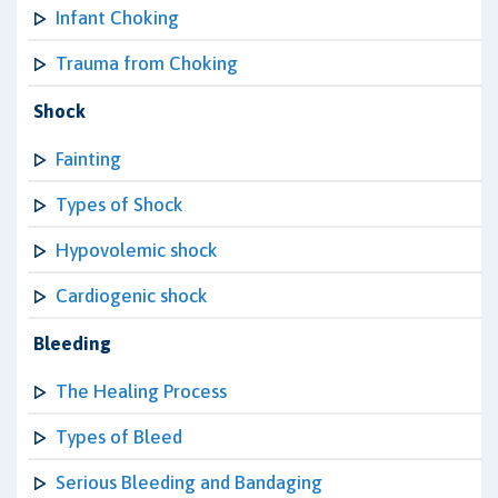
Infant Choking
Trauma from Choking
Shock
Fainting
Types of Shock
Hypovolemic shock
Cardiogenic shock
Bleeding
The Healing Process
Types of Bleed
Serious Bleeding and Bandaging