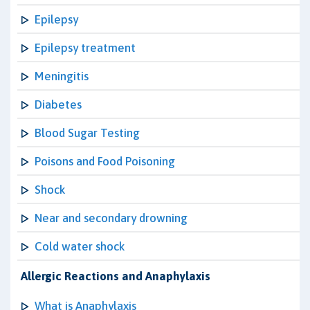
Epilepsy
Epilepsy treatment
Meningitis
Diabetes
Blood Sugar Testing
Poisons and Food Poisoning
Shock
Near and secondary drowning
Cold water shock
Allergic Reactions and Anaphylaxis
What is Anaphylaxis