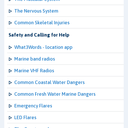
The Nervous System
Common Skeletal Injuries
Safety and Calling for Help
What3Words - location app
Marine band radios
Marine VHF Radios
Common Coastal Water Dangers
Common Fresh Water Marine Dangers
Emergency Flares
LED Flares