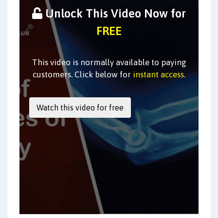
Unlock This Video Now for
FREE
This video is normally available to paying
customers. Click below for
instant access
.