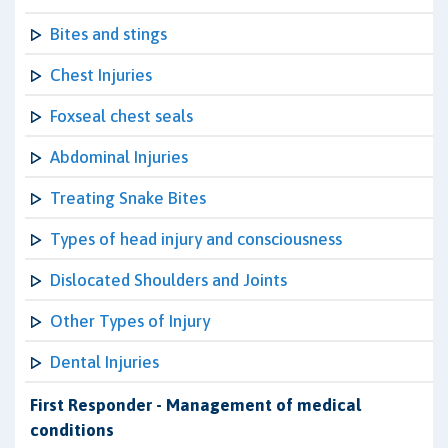
Bites and stings
Chest Injuries
Foxseal chest seals
Abdominal Injuries
Treating Snake Bites
Types of head injury and consciousness
Dislocated Shoulders and Joints
Other Types of Injury
Dental Injuries
First Responder - Management of medical
conditions