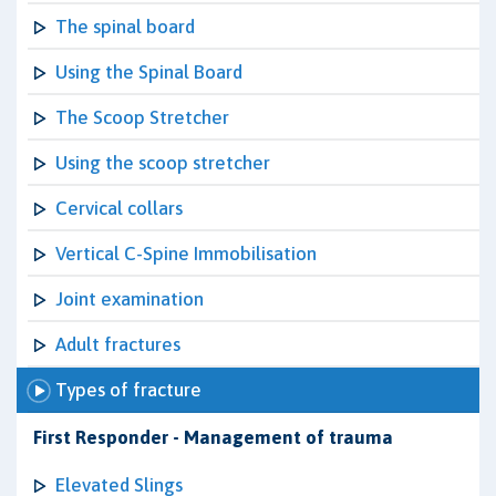
The spinal board
Using the Spinal Board
The Scoop Stretcher
Using the scoop stretcher
Cervical collars
Vertical C-Spine Immobilisation
Joint examination
Adult fractures
Types of fracture
First Responder - Management of trauma
Elevated Slings