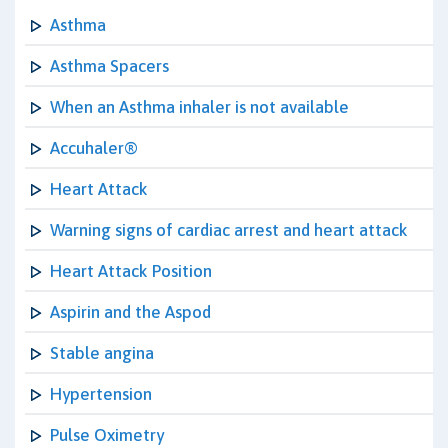
Asthma
Asthma Spacers
When an Asthma inhaler is not available
Accuhaler®
Heart Attack
Warning signs of cardiac arrest and heart attack
Heart Attack Position
Aspirin and the Aspod
Stable angina
Hypertension
Pulse Oximetry