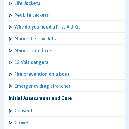
Life Jackets
Pet Life Jackets
Why do you need a First Aid Kit
Marine first aid kits
Marine bleed kits
12 Volt dangers
Fire prevention on a boat
Emergency drag stretcher
Initial Assessment and Care
Consent
Gloves