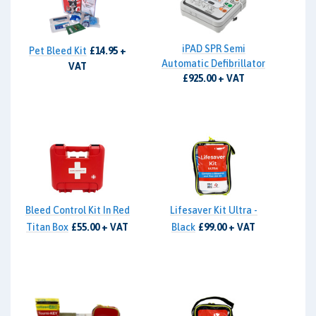
iPAD SPR Semi
Pet Bleed Kit
£14.95 +
Automatic Defibrillator
VAT
£925.00 + VAT
Bleed Control Kit In Red
Lifesaver Kit Ultra -
Titan Box
£55.00 + VAT
Black
£99.00 + VAT