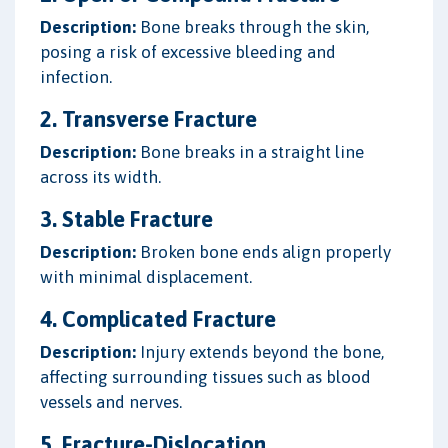
Description:
Bone breaks through the skin,
posing a risk of excessive bleeding and
infection.
2. Transverse Fracture
Description:
Bone breaks in a straight line
across its width.
3. Stable Fracture
Description:
Broken bone ends align properly
with minimal displacement.
4. Complicated Fracture
Description:
Injury extends beyond the bone,
affecting surrounding tissues such as blood
vessels and nerves.
5. Fracture-Dislocation