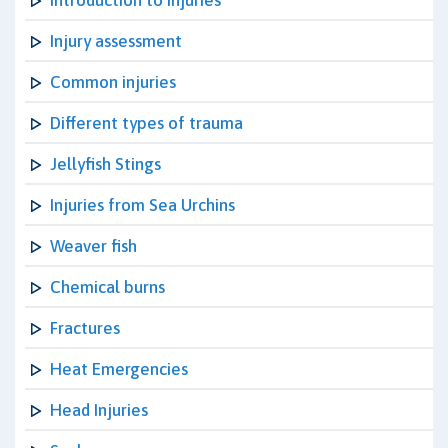
Introduction to Injuries
Injury assessment
Common injuries
Different types of trauma
Jellyfish Stings
Injuries from Sea Urchins
Weaver fish
Chemical burns
Fractures
Heat Emergencies
Head Injuries