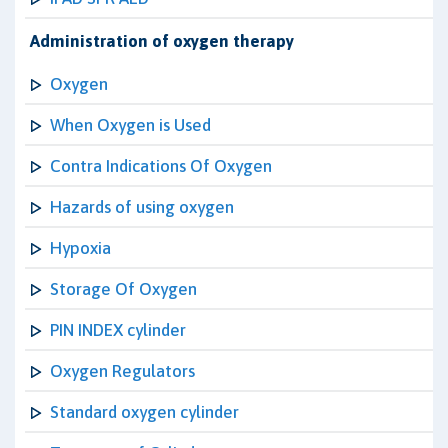
Administration of oxygen therapy
Oxygen
When Oxygen is Used
Contra Indications Of Oxygen
Hazards of using oxygen
Hypoxia
Storage Of Oxygen
PIN INDEX cylinder
Oxygen Regulators
Standard oxygen cylinder