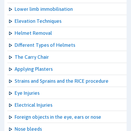
Lower limb immobilisation
Elevation Techniques
Helmet Removal
Different Types of Helmets
The Carry Chair
Applying Plasters
Strains and Sprains and the RICE procedure
Eye Injuries
Electrical Injuries
Foreign objects in the eye, ears or nose
Nose bleeds