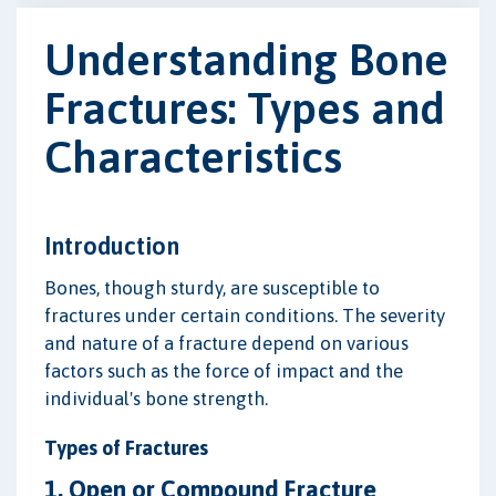
Understanding Bone
Fractures: Types and
Characteristics
Introduction
Bones, though sturdy, are susceptible to
fractures under certain conditions. The severity
and nature of a fracture depend on various
factors such as the force of impact and the
individual's bone strength.
Types of Fractures
1. Open or Compound Fracture