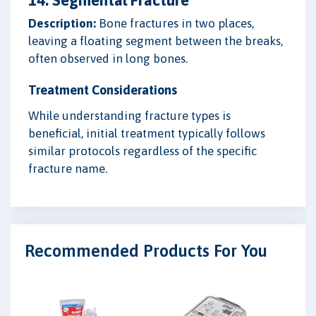
Description:
Bone fractures in two places,
leaving a floating segment between the breaks,
often observed in long bones.
Treatment Considerations
While understanding fracture types is
beneficial, initial treatment typically follows
similar protocols regardless of the specific
fracture name.
Recommended Products For You