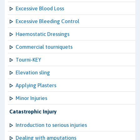
Excessive Blood Loss
Excessive Bleeding Control
Haemostatic Dressings
Commercial tourniquets
Tourni-KEY
Elevation sling
Applying Plasters
Minor Injuries
Catastrophic Injury
Introduction to serious injuries
Dealing with amputations