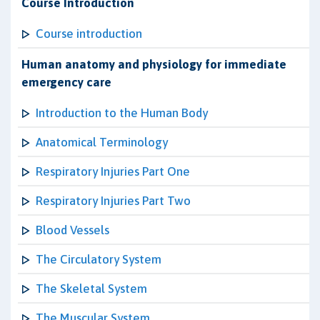
Course Introduction
Course introduction
Human anatomy and physiology for immediate
emergency care
Introduction to the Human Body
Anatomical Terminology
Respiratory Injuries Part One
Respiratory Injuries Part Two
Blood Vessels
The Circulatory System
The Skeletal System
The Muscular System