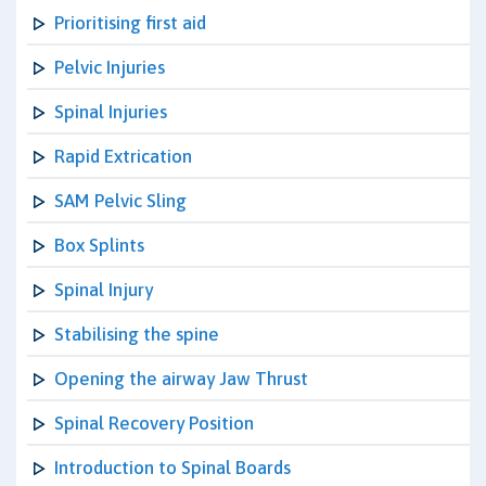
Prioritising first aid
Pelvic Injuries
Spinal Injuries
Rapid Extrication
SAM Pelvic Sling
Box Splints
Spinal Injury
Stabilising the spine
Opening the airway Jaw Thrust
Spinal Recovery Position
Introduction to Spinal Boards